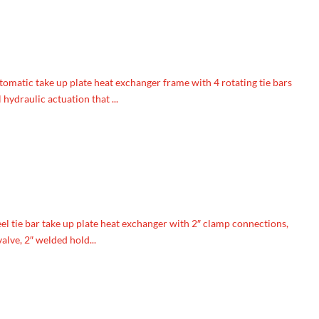
tomatic take up plate heat exchanger frame with 4 rotating tie bars
hydraulic actuation that ...
l tie bar take up plate heat exchanger with 2″ clamp connections,
lve, 2″ welded hold...