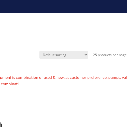
pment is combination of used & new, at customer preference, pumps, va
 combinati...
ph