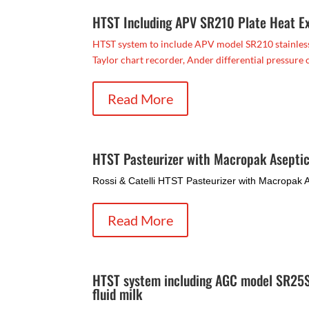
HTST Including APV SR210 Plate Heat E
HTST system to include APV model SR210 stainless s
Taylor chart recorder, Ander differential pressure co
Read More
HTST Pasteurizer with Macropak Aseptic
Rossi & Catelli HTST Pasteurizer with Macropak As
Read More
HTST system including AGC model SR25SL
fluid milk