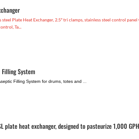
xchanger
teel Plate Heat Exchanger, 2.5″ tri clamps, stainless steel control panel
ntrol, Ta...
 Filling System
eptic Filling System for drums, totes and ...
 plate heat exchanger, designed to pasteurize 1,000 GPH