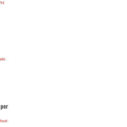
GPH
ate
 per
 heat