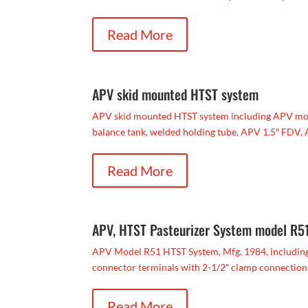
Read More
APV skid mounted HTST system
APV skid mounted HTST system including APV model
balance tank, welded holding tube, APV 1.5″ FDV, A
Read More
APV, HTST Pasteurizer System model R5
APV Model R51 HTST System, Mfg. 1984, including 1
connector terminals with 2-1/2″ clamp connections,
Read More