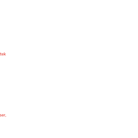
etek
ser,