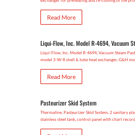
exchanger for preheating and re-cooling of the prod
Read More
Liqui-Flow, Inc. Model R-4694, Vacuum S
Liqui-Flow, Inc. Model R-4694, Vacuum Steam Paste
model 3-W-8 shell & tube heat exchanger, G&H mo
Read More
Pasteurizer Skid System
Thermaline, Pasteurizer Skid System, 2 sanitary pla
stainless steel tank, control panel with chart recorde