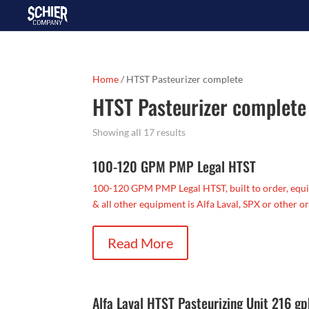
Home
/ HTST Pasteurizer complete
HTST Pasteurizer complete
Showing all 17 results
100-120 GPM PMP Legal HTST
100-120 GPM PMP Legal HTST, built to order, equi
& all other equipment is Alfa Laval, SPX or other or
Read More
Alfa Laval HTST Pasteurizing Unit 216 g