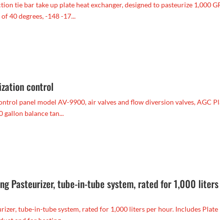
on tie bar take up plate heat exchanger, designed to pasteurize 1,000 
of 40 degrees, -148 -17...
zation control
ntrol panel model AV-9900, air valves and flow diversion valves, AGC Pl
gallon balance tan...
 Pasteurizer, tube-in-tube system, rated for 1,000 liters
r, tube-in-tube system, rated for 1,000 liters per hour. Includes Plate