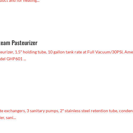
uct and for heating...
team Pasteurizer
urizer, 1.5″ holding tube, 10 gallon tank rate at Full Vacuum/30PSI, Am
del GHP601 ...
te exchangers, 3 sanitary pumps, 2″ stainless steel retention tube, conden
r, sani...