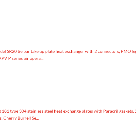
 SR20 tie bar take up plate heat exchanger with 2 connectors, PMO le
PV P series air opera...
1
81 type 304 stainless steel heat exchange plates with Paracril gaskets, 
 Cherry Burrell Se...