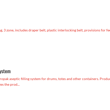
 3 zone, includes draper belt, plastic interlocking belt, provisions for f
system
opak aseptic filling system for drums, totes and other containers. Produc
es the prod...