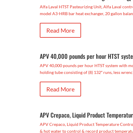
Alfa Laval HTST Pasteurizing Unit, Alfa Laval contro
model A3-HRB bar heat exchanger, 20 gallon balance
Read More
APV 40,000 pounds per hour HTST syste
APV 40,000 pounds per hour HTST system with model
holding tube consisting of (8) 132″ runs, less wrench
Read More
APV Crepaco, Liquid Product Temperatu
APV Crepaco, Liquid Product Temperature Control S
& hot water to control & record product temperatu