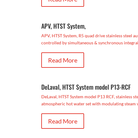
APV, HTST System,
APV, HTST System, R5 quad drive stainless steel au
controlled by simultaneous & synchronous integral 
Read More
DeLaval, HTST System model P13-RCF
DeLaval, HTST System model P13 RCF, stainless stee
atmospheric hot water set with modulating steam va
Read More