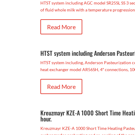
HTST system including AGC model SR25SL SS 3 secti
of fluid whole milk with a temperature progression 
Read More
HTST system including Anderson Pasteuri
HTST system including, Anderson Pasteurization co
heat exchanger model AR56SH, 4″ connections, 100 
Read More
Kreuzmayr KZE-A 1000 Short Time Heating
hour.
Kreuzmayr KZE-A 1000 Short Time Heating Pasteurize