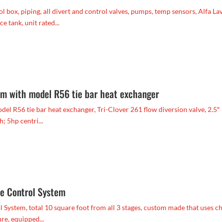
l box, piping, all divert and control valves, pumps, temp sensors, Alfa La
 tank, unit rated...
m with model R56 tie bar heat exchanger
 R56 tie bar heat exchanger, Tri-Clover 261 flow diversion valve, 2.5″
; 5hp centri...
re Control System
ystem, total 10 square foot from all 3 stages, custom made that uses ch
re, equipped...