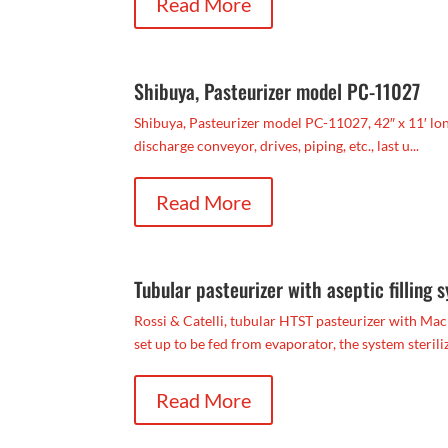
Read More
Shibuya, Pasteurizer model PC-11027
Shibuya, Pasteurizer model PC-11027, 42″ x 11′ long,
discharge conveyor, drives, piping, etc., last u...
Read More
Tubular pasteurizer with aseptic filling 
Rossi & Catelli, tubular HTST pasteurizer with Macr
set up to be fed from evaporator, the system steriliz
Read More