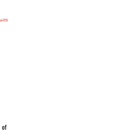
 with
 of