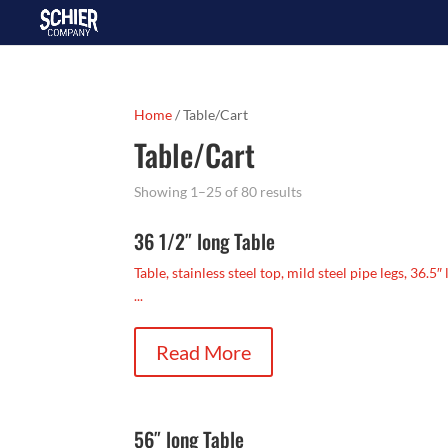
Home
/ Table/Cart
Table/Cart
Showing 1–25 of 80 results
36 1/2″ long Table
Table, stainless steel top, mild steel pipe legs, 36.5″
...
Read More
56″ long Table