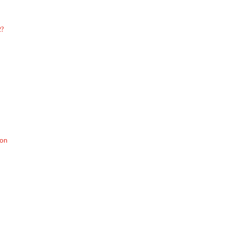
2?
 on