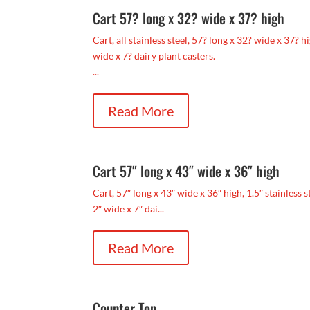
Cart 57? long x 32? wide x 37? high
Cart, all stainless steel, 57? long x 32? wide x 37? 
wide x 7? dairy plant casters.
...
Read More
Cart 57″ long x 43″ wide x 36″ high
Cart, 57″ long x 43″ wide x 36″ high, 1.5″ stainless 
2″ wide x 7″ dai...
Read More
Counter Top