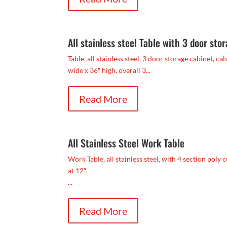
All stainless steel Table with 3 door sto
Table, all stainless steel, 3 door storage cabinet, c
wide x 36″ high, overall 3...
Read More
All Stainless Steel Work Table
Work Table, all stainless steel, with 4 section poly 
at 12″.
...
Read More