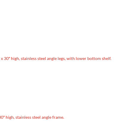
e x 30″ high, stainless steel angle legs, with lower bottom shelf.
30″ high, stainless steel angle frame.