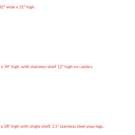
 32″ wide x 31″ high.
e x 34″ high, with stainless shelf 12″ high on casters
 x 28″ high with single shelf, 1.5″ stainless steel pipe legs.