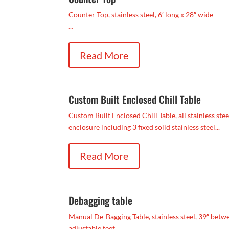
Counter Top, stainless steel, 6′ long x 28″ wide
...
Read More
Custom Built Enclosed Chill Table
Custom Built Enclosed Chill Table, all stainless stee
enclosure including 3 fixed solid stainless steel...
Read More
Debagging table
Manual De-Bagging Table, stainless steel, 39″ between
adjustable feet