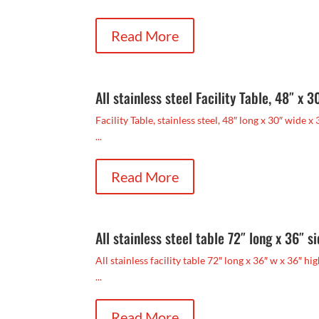
Read More
All stainless steel Facility Table, 48″ x 3
Facility Table, stainless steel, 48″ long x 30″ wide x 
...
Read More
All stainless steel table 72″ long x 36″ s
All stainless facility table 72″ long x 36″ w x 36″ h
...
Read More