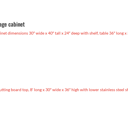
rage cabinet
abinet dimensions 30″ wide x 40″ tall x 24″ deep with shelf, table 36″ long x
cutting board top, 8′ long x 30″ wide x 36″ high with lower stainless steel s