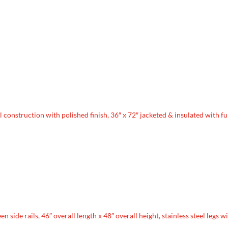
l construction with polished finish, 36″ x 72″ jacketed & insulated with fu
 side rails, 46″ overall length x 48″ overall height, stainless steel legs w