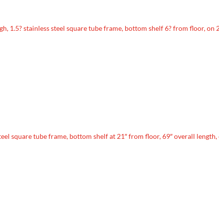
high, 1.5? stainless steel square tube frame, bottom shelf 6? from floor, on 
steel square tube frame, bottom shelf at 21″ from floor, 69″ overall length,