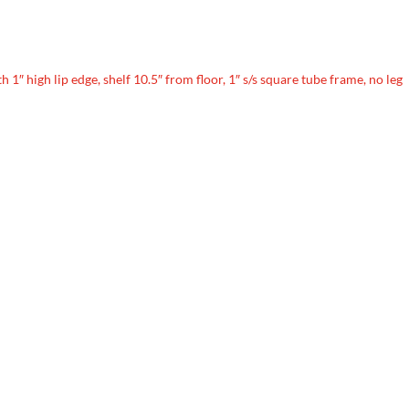
th 1″ high lip edge, shelf 10.5″ from floor, 1″ s/s square tube frame, no leg