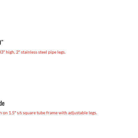
0″
33″ high, 2″ stainless steel pipe legs.
ide
igh on 1.5″ s/s square tube frame with adjustable legs.