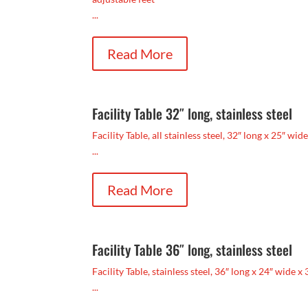
...
Read More
Facility Table 32″ long, stainless steel
Facility Table, all stainless steel, 32″ long x 25″ wid
...
Read More
Facility Table 36″ long, stainless steel
Facility Table, stainless steel, 36″ long x 24″ wide x 
...