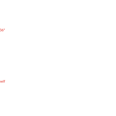
 36″
helf