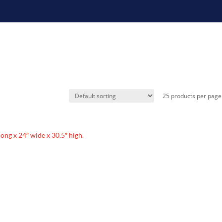
 long x 24″ wide x 30.5″ high.