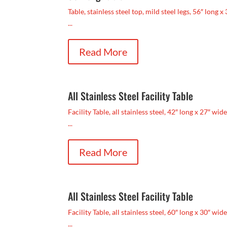
Table, stainless steel top, mild steel legs, 56″ long x
...
Read More
All Stainless Steel Facility Table
Facility Table, all stainless steel, 42″ long x 27″ wid
...
Read More
All Stainless Steel Facility Table
Facility Table, all stainless steel, 60″ long x 30″ wide
...