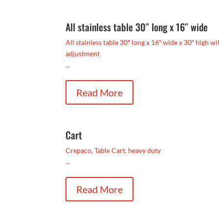
All stainless table 30″ long x 16″ wide
All stainless table 30″ long x 16″ wide x 30″ high wi
adjustment
...
Read More
Cart
Crepaco, Table Cart, heavy duty
...
Read More