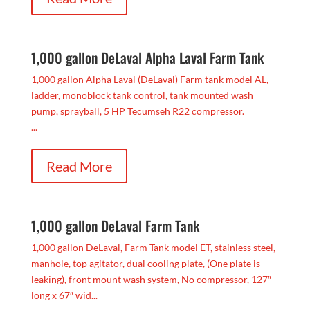
1,000 gallon DeLaval Alpha Laval Farm Tank
1,000 gallon Alpha Laval (DeLaval) Farm tank model AL,
ladder, monoblock tank control, tank mounted wash
pump, sprayball, 5 HP Tecumseh R22 compressor.
...
Read More
1,000 gallon DeLaval Farm Tank
1,000 gallon DeLaval, Farm Tank model ET, stainless steel,
manhole, top agitator, dual cooling plate, (One plate is
leaking), front mount wash system, No compressor, 127″
long x 67″ wid...