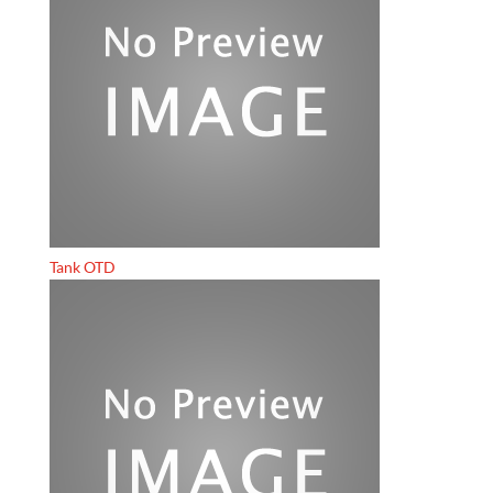
Tank OTD