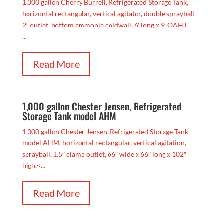
1,000 gallon Cherry Burrell, Refrigerated Storage Tank,
horizontal rectangular, vertical agitator, double sprayball,
2″ outlet, bottom ammonia coldwall, 6′ long x 9′ OAHT
...
Read More
1,000 gallon Chester Jensen, Refrigerated
Storage Tank model AHM
1,000 gallon Chester Jensen, Refrigerated Storage Tank
model AHM, horizontal rectangular, vertical agitation,
sprayball, 1.5″ clamp outlet, 66″ wide x 66″ long x 102″
high.<...
Read More