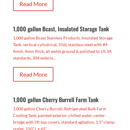
Read More
1,000 gallon Bcast, Insulated Storage Tank
1,000 gallon Bcast Stainless Products, Insulated Storage
Tank, vertical cylindrical, 316L stainless steel with #4
finish, 4mm thick, all welds ground & polished to US 3A
standards, 304 exterio...
Read More
1,000 gallon Cherry Burrell Farm Tank
1,000 gallon Cherry Burrell, Refrigerated Bulk Farm
Cooling Tank, painted exterior, chilled water, center
bridge with lift top covers, standard agitation, 1.5″ clamp
outlet, 150” L x 61” ...