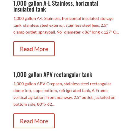
1,000 gallon A-L Stainless, horizontal
insulated tank
1,000 gallon A-L Stainless, horizontal insulated storage
tank, stainless steel exterior, stainless steel legs. 2.5″
clamp outlet, sprayball. 96″ diameter x 86″ long x 127″ O...
Read More
1,000 gallon APV rectangular tank
1,000 gallon APV Crepaco, stainless steel rectangular
dome top, slope bottom, refrigerated tank, A Frame
vertical agitation, front manway, 2.5″ outlet, jacketed on
bottom side, 80″ x 62...
Read More