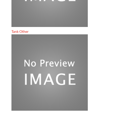
Tank Other