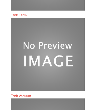
Tank Farm
Tank Vacuum