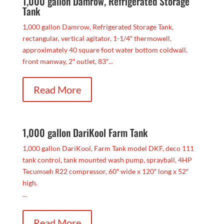
1,000 gallon Damrow, Refrigerated Storage
Tank
1,000 gallon Damrow, Refrigerated Storage Tank,
rectangular, vertical agitator, 1-1/4″ thermowell,
approximately 40 square foot water bottom coldwall,
front manway, 2″ outlet, 83″...
Read More
1,000 gallon DariKool Farm Tank
1,000 gallon DariKool, Farm Tank model DKF, deco 111
tank control, tank mounted wash pump, sprayball, 4HP
Tecumseh R22 compressor, 60″ wide x 120″ long x 52″
high.
...
Read More