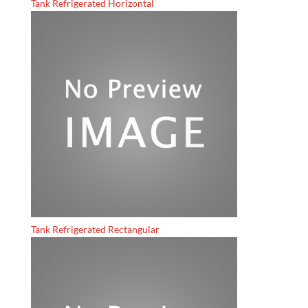
Tank Refrigerated Horizontal
Tank Refrigerated Rectangular