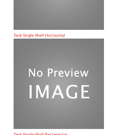
Tank Single Shell Horizontal
Tank Single Shell Rectangular