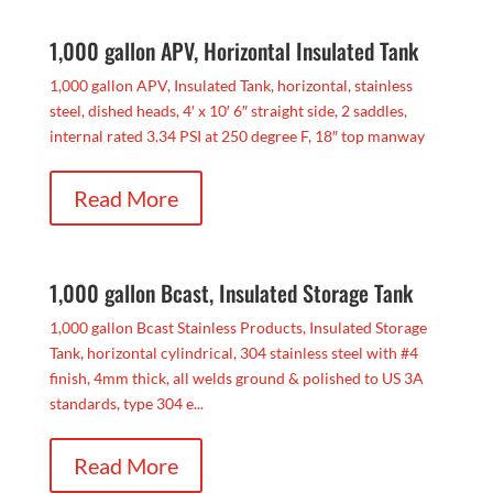
1,000 gallon APV, Horizontal Insulated Tank
1,000 gallon APV, Insulated Tank, horizontal, stainless
steel, dished heads, 4′ x 10′ 6″ straight side, 2 saddles,
internal rated 3.34 PSI at 250 degree F, 18″ top manway
Read More
1,000 gallon Bcast, Insulated Storage Tank
1,000 gallon Bcast Stainless Products, Insulated Storage
Tank, horizontal cylindrical, 304 stainless steel with #4
finish, 4mm thick, all welds ground & polished to US 3A
standards, type 304 e...
Read More