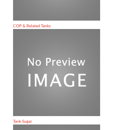
COP & Related Tanks
Tank Sugar