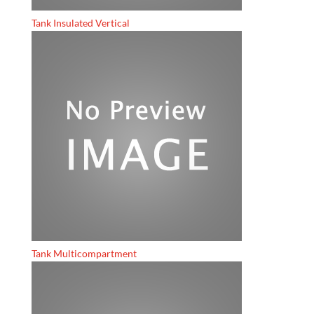
Tank Insulated Vertical
Tank Multicompartment