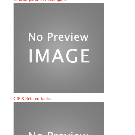
CIP & Related Tanks