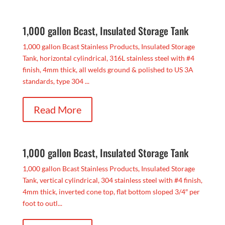
1,000 gallon Bcast, Insulated Storage Tank
1,000 gallon Bcast Stainless Products, Insulated Storage
Tank, horizontal cylindrical, 316L stainless steel with #4
finish, 4mm thick, all welds ground & polished to US 3A
standards, type 304 ...
Read More
1,000 gallon Bcast, Insulated Storage Tank
1,000 gallon Bcast Stainless Products, Insulated Storage
Tank, vertical cylindrical, 304 stainless steel with #4 finish,
4mm thick, inverted cone top, flat bottom sloped 3/4″ per
foot to outl...