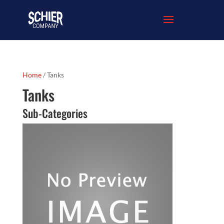
Home
/ Tanks
Tanks
Sub-Categories