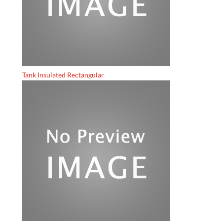
Tank Insulated Rectangular