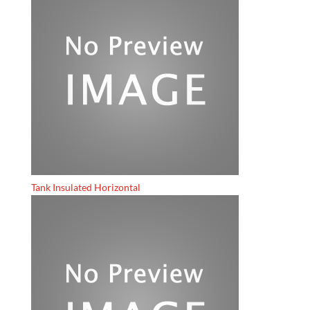
Tank Insulated Horizontal