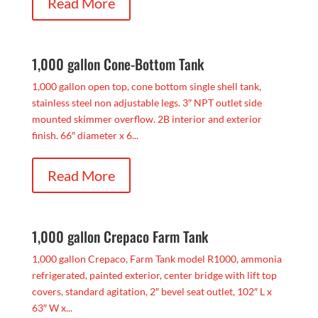
Read More
1,000 gallon Cone-Bottom Tank
1,000 gallon open top, cone bottom single shell tank,
stainless steel non adjustable legs. 3″ NPT outlet side
mounted skimmer overflow. 2B interior and exterior
finish. 66″ diameter x 6...
Read More
1,000 gallon Crepaco Farm Tank
1,000 gallon Crepaco, Farm Tank model R1000, ammonia
refrigerated, painted exterior, center bridge with lift top
covers, standard agitation, 2″ bevel seat outlet, 102″ L x
63″ W x...