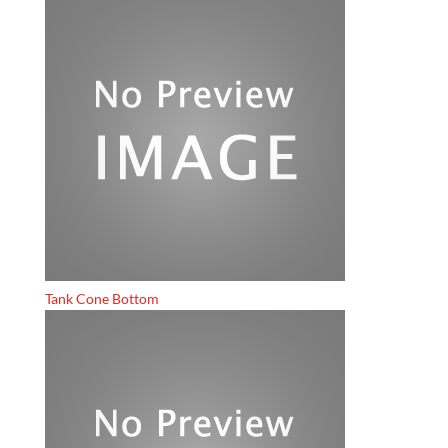
Tank Cone Bottom