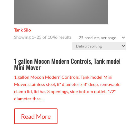
Tank Silo
Showing 1–25 of 1046 results
1 gallon Mocon Modern Controls, Tank model
Mini Mover
1 gallon Mocon Modern Controls, Tank model Mini
Mover, stainless steel, 8″ diameter x 8″ deep, removable
clamp lid, lid has 3 openings, side bottom outlet, 1/2″
diameter thre...
Read More