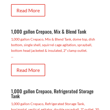
Read More
1,000 gallon Crepaco, Mix & Blend Tank
1,000 gallon Crepaco, Mix & Blend Tank, dome top, dish
bottom, single shell, squirrel cage agitation, sprayball,
bottom head jacketed & insulated, 2″ clamp outlet.
...
Read More
1,000 gallon Crepaco, Refrigerated Storage
Tank
1,000 gallon Crepaco, Refrigerated Storage Tank,
horizontal, vertical agitator, double sprayball, 2″ outlet, 20