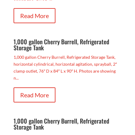
Read More
1,000 gallon Cherry Burrell, Refrigerated
Storage Tank
1,000 gallon Cherry Burrell, Refrigerated Storage Tank,
horizontal cylindrical, horizontal agitation, sprayball, 2″
clamp outlet, 76″ D x 84″ L x 90″ H. Photos are showing
n...
Read More
1,000 gallon Cherry Burrell, Refrigerated
Storage Tank