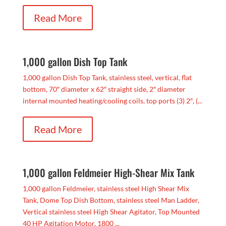
Read More
1,000 gallon Dish Top Tank
1,000 gallon Dish Top Tank, stainless steel, vertical, flat
bottom, 70″ diameter x 62″ straight side, 2″ diameter
internal mounted heating/cooling coils, top ports (3) 2″, (...
Read More
1,000 gallon Feldmeier High-Shear Mix Tank
1,000 gallon Feldmeier, stainless steel High Shear Mix
Tank, Dome Top Dish Bottom, stainless steel Man Ladder,
Vertical stainless steel High Shear Agitator, Top Mounted
40 HP Agitation Motor, 1800 ...