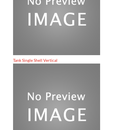
Tank Single Shell Vertical