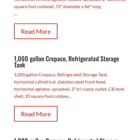
square foot coldwall, 72″ diameter x 86″ long
...
Read More
1,000 gallon Crepaco, Refrigerated Storage
Tank
1,000 gallon Crepaco, Refrigerated Storage Tank,
horizontal cylindrical, stainless steel front head,
horizontal agitator, sprayball, 2″ tri clamp outlet, CB level
shell, 20 square foot coldwa...
Read More