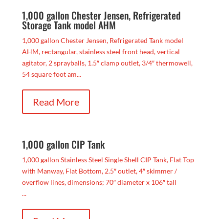
1,000 gallon Chester Jensen, Refrigerated
Storage Tank model AHM
1,000 gallon Chester Jensen, Refrigerated Tank model
AHM, rectangular, stainless steel front head, vertical
agitator, 2 sprayballs, 1.5″ clamp outlet, 3/4″ thermowell,
54 square foot am...
Read More
1,000 gallon CIP Tank
1,000 gallon Stainless Steel Single Shell CIP Tank, Flat Top
with Manway, Flat Bottom, 2.5″ outlet, 4″ skimmer /
overflow lines, dimensions; 70″ diameter x 106″ tall
...