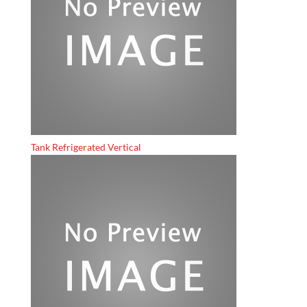
Tank Refrigerated Vertical