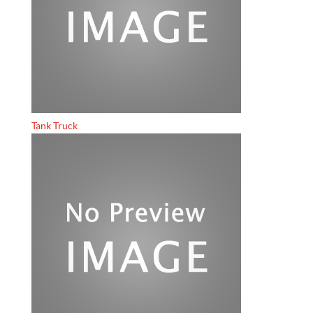
Tank Truck