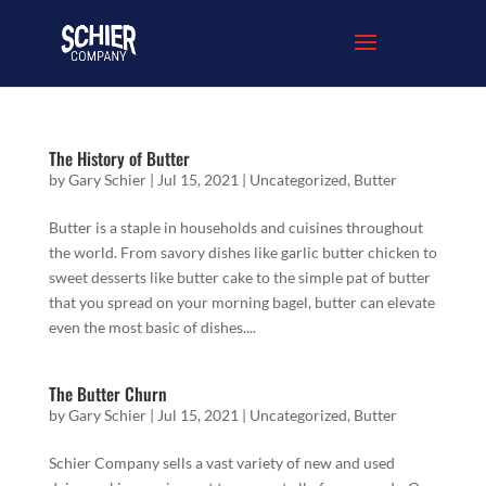
The History of Butter
by
Gary Schier
|
Jul 15, 2021
|
Uncategorized
,
Butter
Butter is a staple in households and cuisines throughout
the world. From savory dishes like garlic butter chicken to
sweet desserts like butter cake to the simple pat of butter
that you spread on your morning bagel, butter can elevate
even the most basic of dishes....
The Butter Churn
by
Gary Schier
|
Jul 15, 2021
|
Uncategorized
,
Butter
Schier Company sells a vast variety of new and used