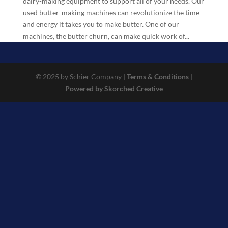
dairy-making equipment to support all of your needs. Our
used butter-making machines can revolutionize the time
and energy it takes you to make butter. One of our
machines, the butter churn, can make quick work of...
© 2025 by Schier Company |
Terms & Conditions
|
Powered by Skorched Creative