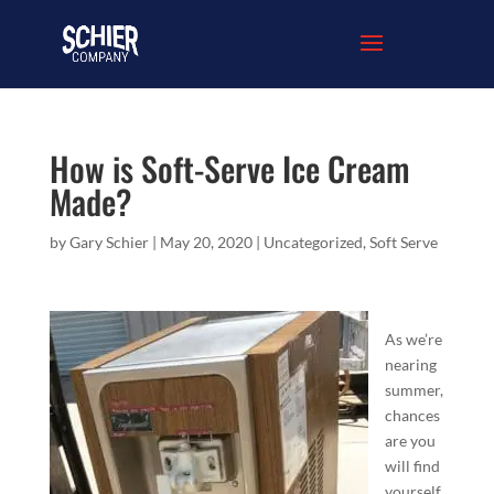
How is Soft-Serve Ice Cream
Made?
by
Gary Schier
|
May 20, 2020
|
Uncategorized
,
Soft Serve
As we’re
nearing
summer,
chances
are you
will find
yourself