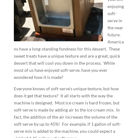
enjoying
soft-
serve in
the near
future.
America
ns have a long-standing fondness for this dessert.
These
sweet treats have a unique texture and are a great, quick
dessert that will cool you down in the process.
While
most of us have enjoyed soft-serve, have you ever
wondered how it is made?
Everyone knows of soft-serve’s unique texture, but how
does it get that texture?
It all starts with the way the
machine is designed.
Most ice cream is hard frozen, but
soft-serve is made by adding air to the ice cream mix.
In
fact, the addition of the air increases the volume of the
soft-serve by up to 45%!
For example, if 1 gallon of soft-
serve mix is added to the machine, you could expect a