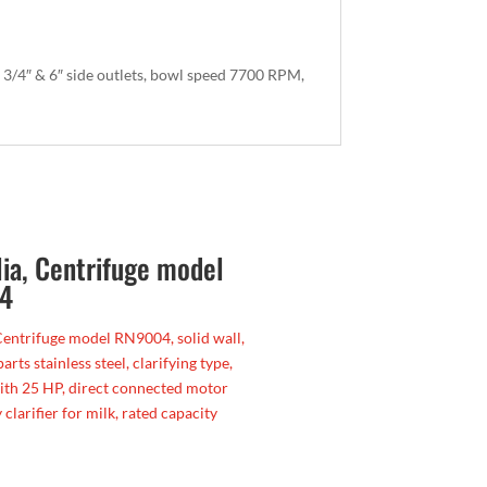
 3/4″ & 6″ side outlets, bowl speed 7700 RPM,
lia, Centrifuge model
4
Centrifuge model RN9004, solid wall,
parts stainless steel, clarifying type,
ith 25 HP, direct connected motor
 clarifier for milk, rated capacity