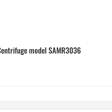
 Centrifuge model SAMR3036