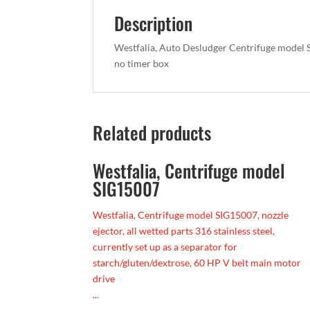
Description
Westfalia, Auto Desludger Centrifuge model S
no timer box
Related products
Westfalia, Centrifuge model
SIG15007
Westfalia, Centrifuge model SIG15007, nozzle
ejector, all wetted parts 316 stainless steel,
currently set up as a separator for
starch/gluten/dextrose, 60 HP V belt main motor
drive
...