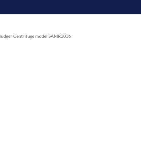
esludger Centrifuge model SAMR3036