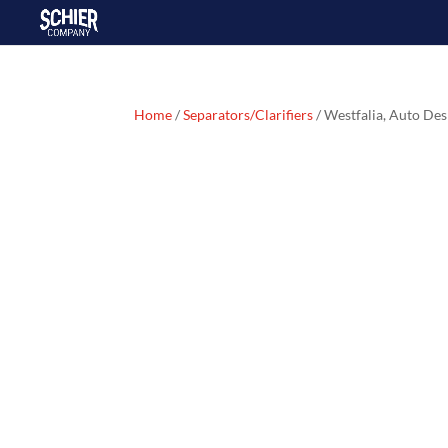
Home
/
Separators/Clarifiers
/ Westfalia, Auto D