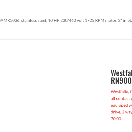
AMR3036, stainless steel, 10 HP 230/460 volt 1725 RPM motor, 2″ inlet,
Westfa
RN900
Westfalia, 
all contact 
equipped w
drive, 2 way
70,00...