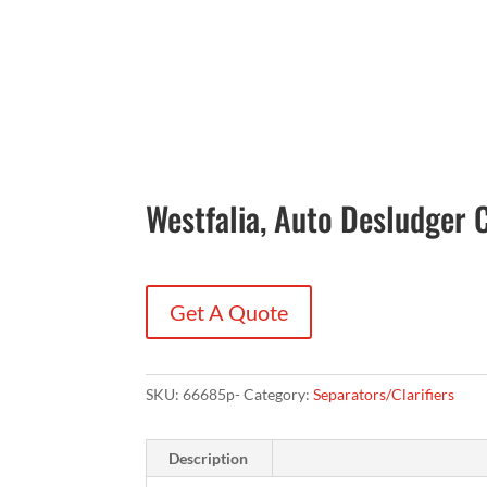
Westfalia, Auto Desludger
Get A Quote
SKU:
66685p-
Category:
Separators/Clarifiers
Description