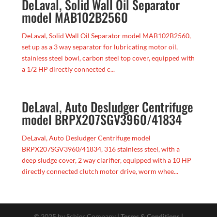
DeLaval, Solid Wall Oil Separator
model MAB102B2560
DeLaval, Solid Wall Oil Separator model MAB102B2560,
set up as a 3 way separator for lubricating motor oil,
stainless steel bowl, carbon steel top cover, equipped with
a 1/2 HP directly connected c...
DeLaval, Auto Desludger Centrifuge
model BRPX207SGV3960/41834
DeLaval, Auto Desludger Centrifuge model
BRPX207SGV3960/41834, 316 stainless steel, with a
deep sludge cover, 2 way clarifier, equipped with a 10 HP
directly connected clutch motor drive, worm whee...
© 2025 by Schier Company |
Terms & Conditions
|