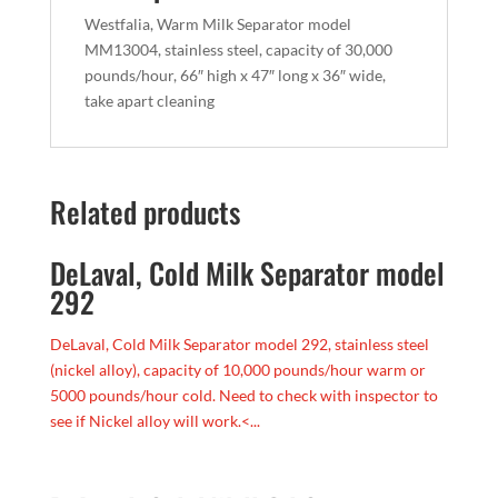
Westfalia, Warm Milk Separator model
MM13004, stainless steel, capacity of 30,000
pounds/hour, 66″ high x 47″ long x 36″ wide,
take apart cleaning
Related products
DeLaval, Cold Milk Separator model
292
DeLaval, Cold Milk Separator model 292, stainless steel
(nickel alloy), capacity of 10,000 pounds/hour warm or
5000 pounds/hour cold. Need to check with inspector to
see if Nickel alloy will work.<...