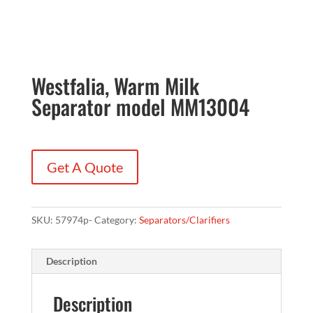
Westfalia, Warm Milk
Separator model MM13004
Get A Quote
SKU:
57974p-
Category:
Separators/Clarifiers
Description
Description