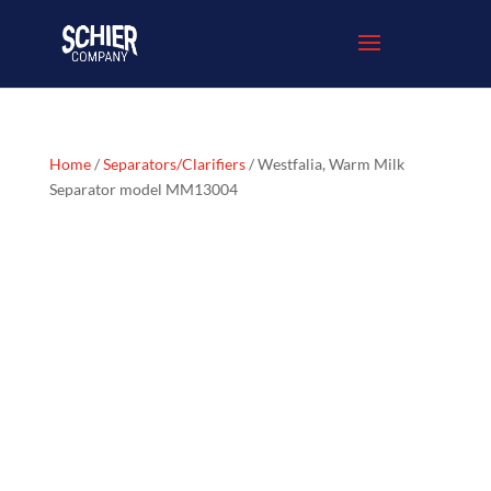
Home
/
Separators/Clarifiers
/ Westfalia, Warm Milk
Separator model MM13004