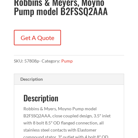
Robbins & Meyers, Moyno
Pump model B2FSSQ2AAA
Get A Quote
SKU:
57808p-
Category:
Pump
Description
Description
Robbins & Myers, Moyno Pump model
B2FSSQ2AAA, close coupled design, 3.5″ inlet
with 8 bolt 8.5″ OD flanged connection, all
stainless steel contacts with Elastomer
compound stator, 3″ outlet with 4 bolt 8″ OD