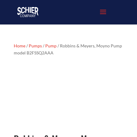
Home
/
Pumps
/
Pump
/ Robbins & Meyers, Moyno Pump
model B2FSSQ2AAA