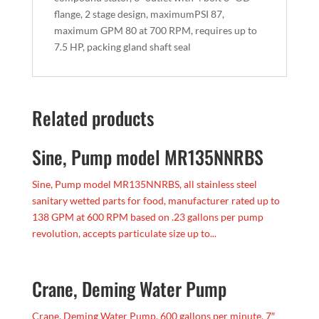
flange, 2 stage design, maximumPSI 87,
maximum GPM 80 at 700 RPM, requires up to
7.5 HP, packing gland shaft seal
Related products
Sine, Pump model MR135NNRBS
Sine, Pump model MR135NNRBS, all stainless steel
sanitary wetted parts for food, manufacturer rated up to
138 GPM at 600 RPM based on .23 gallons per pump
revolution, accepts particulate size up to...
Crane, Deming Water Pump
Crane, Deming Water Pump, 600 gallons per minute, 7″