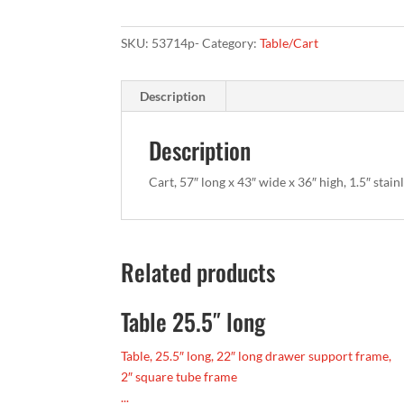
SKU:
53714p-
Category:
Table/Cart
Description
Description
Cart, 57″ long x 43″ wide x 36″ high, 1.5″ stain
Related products
Table 25.5″ long
Table, 25.5″ long, 22″ long drawer support frame,
2″ square tube frame
...