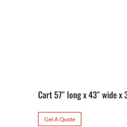
Cart 57″ long x 43″ wide x 
Get A Quote