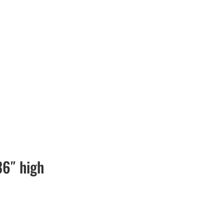
36″ high