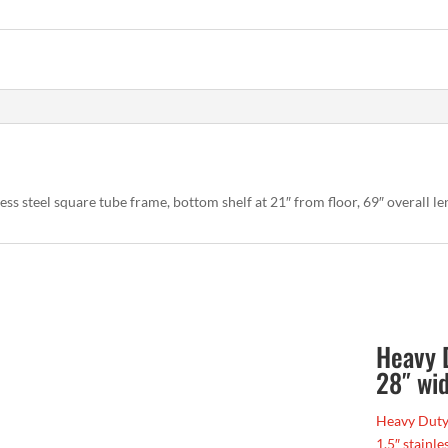
less steel square tube frame, bottom shelf at 21″ from floor, 69″ overall le
Heavy 
28″ wid
Heavy Duty 
1.5″ stainle