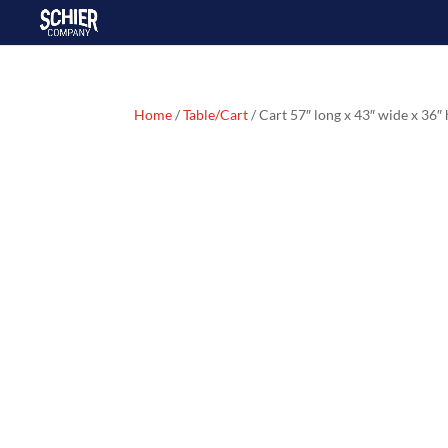
Home
/
Table/Cart
/ Cart 57″ long x 43″ wide x 36″