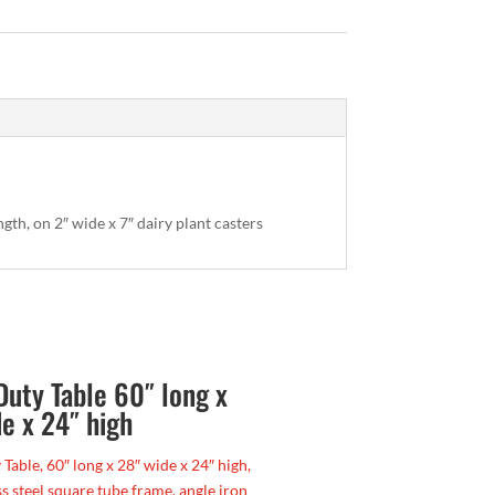
ngth, on 2″ wide x 7″ dairy plant casters
Duty Table 60″ long x
e x 24″ high
Table, 60″ long x 28″ wide x 24″ high,
ss steel square tube frame, angle iron