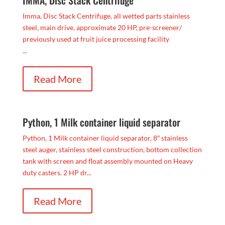
Imma, Disc Stack Centrifuge, all wetted parts stainless
steel, main drive, approximate 20 HP, pre-screener/
previously used at fruit juice processing facility
...
Read More
Python, 1 Milk container liquid separator
Python, 1 Milk container liquid separator, 8″ stainless
steel auger, stainless steel construction, bottom collection
tank with screen and float assembly mounted on Heavy
duty casters. 2 HP dr...
Read More