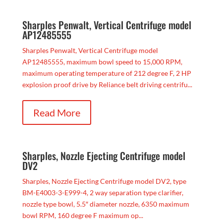
Sharples Penwalt, Vertical Centrifuge model
AP12485555
Sharples Penwalt, Vertical Centrifuge model
AP12485555, maximum bowl speed to 15,000 RPM,
maximum operating temperature of 212 degree F, 2 HP
explosion proof drive by Reliance belt driving centrifu...
Read More
Sharples, Nozzle Ejecting Centrifuge model
DV2
Sharples, Nozzle Ejecting Centrifuge model DV2, type
BM-E4003-3-E999-4, 2 way separation type clarifier,
nozzle type bowl, 5.5″ diameter nozzle, 6350 maximum
bowl RPM, 160 degree F maximum op...