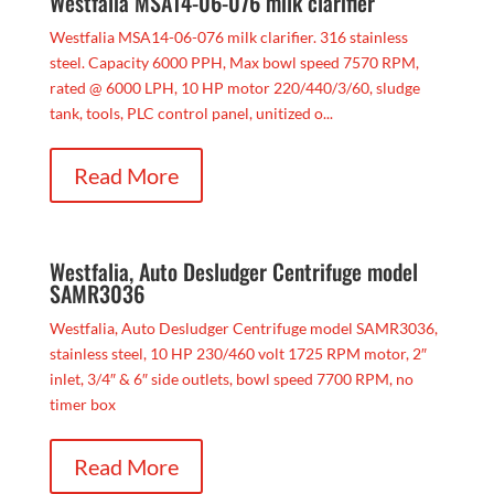
Westfalia MSA14-06-076 milk clarifier
Westfalia MSA14-06-076 milk clarifier. 316 stainless
steel. Capacity 6000 PPH, Max bowl speed 7570 RPM,
rated @ 6000 LPH, 10 HP motor 220/440/3/60, sludge
tank, tools, PLC control panel, unitized o...
Read More
Westfalia, Auto Desludger Centrifuge model
SAMR3036
Westfalia, Auto Desludger Centrifuge model SAMR3036,
stainless steel, 10 HP 230/460 volt 1725 RPM motor, 2″
inlet, 3/4″ & 6″ side outlets, bowl speed 7700 RPM, no
timer box
Read More