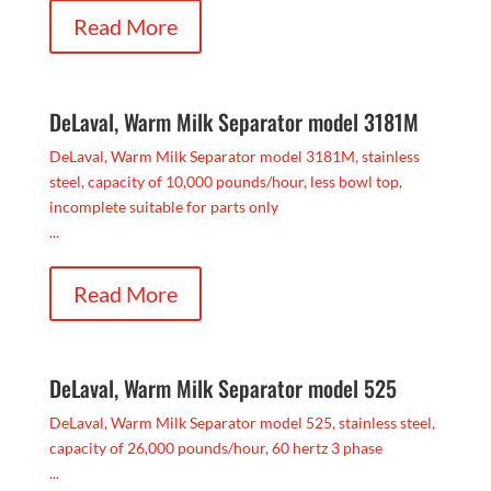
Read More
DeLaval, Warm Milk Separator model 3181M
DeLaval, Warm Milk Separator model 3181M, stainless
steel, capacity of 10,000 pounds/hour, less bowl top,
incomplete suitable for parts only
...
Read More
DeLaval, Warm Milk Separator model 525
DeLaval, Warm Milk Separator model 525, stainless steel,
capacity of 26,000 pounds/hour, 60 hertz 3 phase
...