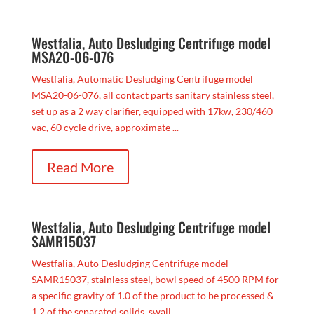
Westfalia, Auto Desludging Centrifuge model
MSA20-06-076
Westfalia, Automatic Desludging Centrifuge model
MSA20-06-076, all contact parts sanitary stainless steel,
set up as a 2 way clarifier, equipped with 17kw, 230/460
vac, 60 cycle drive, approximate ...
Read More
Westfalia, Auto Desludging Centrifuge model
SAMR15037
Westfalia, Auto Desludging Centrifuge model
SAMR15037, stainless steel, bowl speed of 4500 RPM for
a specific gravity of 1.0 of the product to be processed &
1.2 of the separated solids, swall...