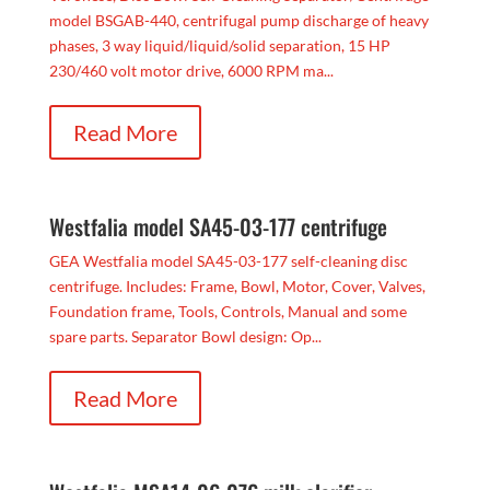
model BSGAB-440, centrifugal pump discharge of heavy
phases, 3 way liquid/liquid/solid separation, 15 HP
230/460 volt motor drive, 6000 RPM ma...
Read More
Westfalia model SA45-03-177 centrifuge
GEA Westfalia model SA45-03-177 self-cleaning disc
centrifuge. Includes: Frame, Bowl, Motor, Cover, Valves,
Foundation frame, Tools, Controls, Manual and some
spare parts. Separator Bowl design: Op...
Read More