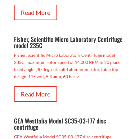
Read More
Fisher, Scientific Micro Laboratory Centrifuge
model 235C
Fisher, Scientific Micro Laboratory Centrifuge model
235C, maximum rotor speed of 14,000 RPM in 20 place
fixed angle (40 degree), solid aluminum rotor, table top
design, 115 volt, 5.3 amp, 60 hertz...
Read More
GEA Westfalia Model SC35-03-177 disc
centrifuge
GEA Westfalia Model SC35-03-177 disc centrifuge.