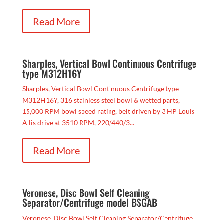
Read More
Sharples, Vertical Bowl Continuous Centrifuge
type M312H16Y
Sharples, Vertical Bowl Continuous Centrifuge type
M312H16Y, 316 stainless steel bowl & wetted parts,
15,000 RPM bowl speed rating, belt driven by 3 HP Louis
Allis drive at 3510 RPM, 220/440/3...
Read More
Veronese, Disc Bowl Self Cleaning
Separator/Centrifuge model BSGAB
Veronese, Disc Bowl Self Cleaning Separator/Centrifuge