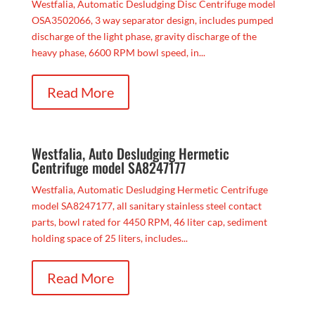
Westfalia, Automatic Desludging Disc Centrifuge model
OSA3502066, 3 way separator design, includes pumped
discharge of the light phase, gravity discharge of the
heavy phase, 6600 RPM bowl speed, in...
Read More
Westfalia, Auto Desludging Hermetic
Centrifuge model SA8247177
Westfalia, Automatic Desludging Hermetic Centrifuge
model SA8247177, all sanitary stainless steel contact
parts, bowl rated for 4450 RPM, 46 liter cap, sediment
holding space of 25 liters, includes...
Read More