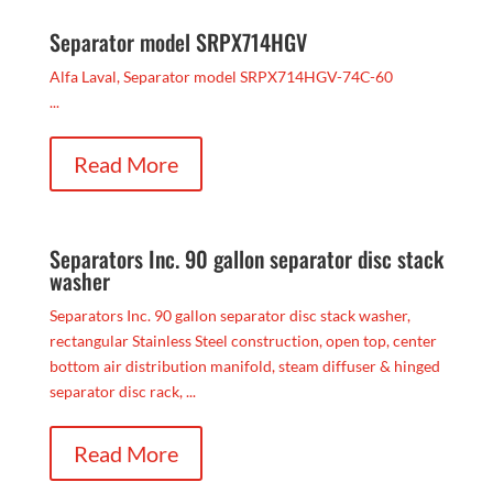
Separator model SRPX714HGV
Alfa Laval, Separator model SRPX714HGV-74C-60
...
Read More
Separators Inc. 90 gallon separator disc stack
washer
Separators Inc. 90 gallon separator disc stack washer,
rectangular Stainless Steel construction, open top, center
bottom air distribution manifold, steam diffuser & hinged
separator disc rack, ...
Read More