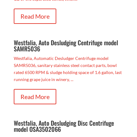
Read More
Westfalia, Auto Desludging Centrifuge model
SAMR5036
Westfalia, Automatic Desludger Centrifuge model
SAMR5036, sanitary stainless steel contact parts, bowl
rated 6500 RPM & sludge holding space of 1.6 gallon, last
running grape juice in winery, ...
Read More
Westfalia, Auto Desludging Disc Centrifuge
model OSA3502066