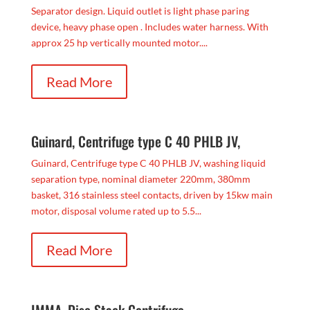
Separator design. Liquid outlet is light phase paring
device, heavy phase open . Includes water harness. With
approx 25 hp vertically mounted motor....
Read More
Guinard, Centrifuge type C 40 PHLB JV,
Guinard, Centrifuge type C 40 PHLB JV, washing liquid
separation type, nominal diameter 220mm, 380mm
basket, 316 stainless steel contacts, driven by 15kw main
motor, disposal volume rated up to 5.5...
Read More
IMMA, Disc Stack Centrifuge