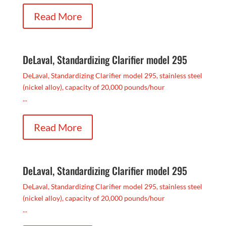
Read More
DeLaval, Standardizing Clarifier model 295
DeLaval, Standardizing Clarifier model 295, stainless steel
(nickel alloy), capacity of 20,000 pounds/hour
...
Read More
DeLaval, Standardizing Clarifier model 295
DeLaval, Standardizing Clarifier model 295, stainless steel
(nickel alloy), capacity of 20,000 pounds/hour
...