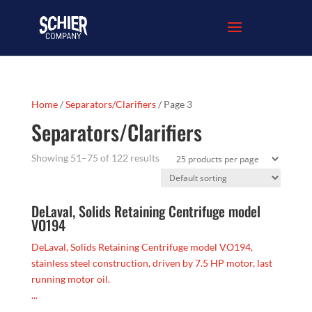
Home
/
Separators/Clarifiers
/ Page 3
Separators/Clarifiers
Showing 51–75 of 122 results
DeLaval, Solids Retaining Centrifuge model
VO194
DeLaval, Solids Retaining Centrifuge model VO194,
stainless steel construction, driven by 7.5 HP motor, last
running motor oil.
...