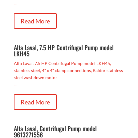
...
Read More
Alfa Laval, 7.5 HP Centrifugal Pump model
LKH45
Alfa Laval, 7.5 HP Centrifugal Pump model LKH45,
stainless steel, 4″ x 4″ clamp connections, Baldor stainless
steel washdown motor
...
Read More
Alfa Laval, Centrifugal Pump model
9613271556