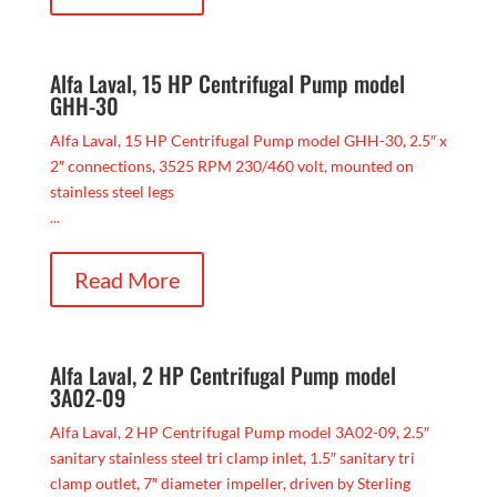
Alfa Laval, 15 HP Centrifugal Pump model
GHH-30
Alfa Laval, 15 HP Centrifugal Pump model GHH-30, 2.5″ x
2″ connections, 3525 RPM 230/460 volt, mounted on
stainless steel legs
...
Read More
Alfa Laval, 2 HP Centrifugal Pump model
3A02-09
Alfa Laval, 2 HP Centrifugal Pump model 3A02-09, 2.5″
sanitary stainless steel tri clamp inlet, 1.5″ sanitary tri
clamp outlet, 7″ diameter impeller, driven by Sterling