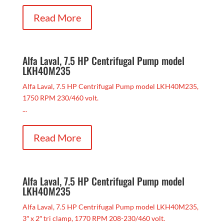
Read More
Alfa Laval, 7.5 HP Centrifugal Pump model
LKH40M235
Alfa Laval, 7.5 HP Centrifugal Pump model LKH40M235,
1750 RPM 230/460 volt.
...
Read More
Alfa Laval, 7.5 HP Centrifugal Pump model
LKH40M235
Alfa Laval, 7.5 HP Centrifugal Pump model LKH40M235,
3″ x 2″ tri clamp, 1770 RPM 208-230/460 volt.