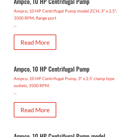
Ampco, 10 HP Centrifugal Pump
Ampco, 10 HP Centrifugal Pump model ZCH, 3″ x 2.5″,
3500 RPM, flange port
...
Read More
Ampco, 10 HP Centrifugal Pump
Ampco, 10 HP Centrifugal Pump, 3″ x 2.5′ clamp type
outlets, 3500 RPM.
...
Read More
Ampco, 10 HP Centrifugal Pump model