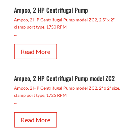
Ampco, 2 HP Centrifugal Pump
Ampco, 2 HP Centrifugal Pump model ZC2, 2.5″ x 2″
clamp port type, 1750 RPM
...
Read More
Ampco, 2 HP Centrifugal Pump model ZC2
Ampco, 2 HP Centrifugal Pump model ZC2, 2″ x 2″ size,
clamp port type, 1725 RPM
...
Read More