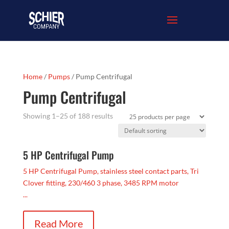
Home
/
Pumps
/ Pump Centrifugal
Pump Centrifugal
Showing 1–25 of 188 results
5 HP Centrifugal Pump
5 HP Centrifugal Pump, stainless steel contact parts, Tri
Clover fitting, 230/460 3 phase, 3485 RPM motor
...
Read More