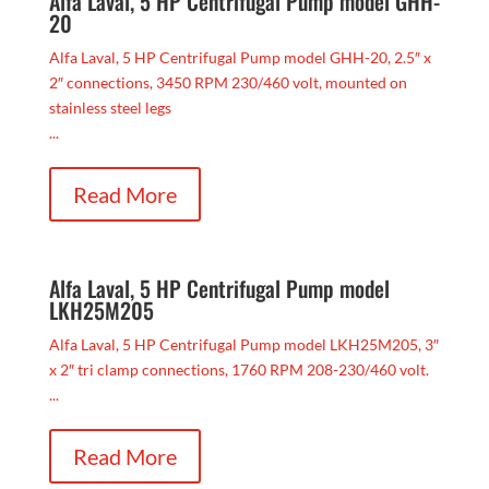
Alfa Laval, 5 HP Centrifugal Pump model GHH-
20
Alfa Laval, 5 HP Centrifugal Pump model GHH-20, 2.5″ x
2″ connections, 3450 RPM 230/460 volt, mounted on
stainless steel legs
...
Read More
Alfa Laval, 5 HP Centrifugal Pump model
LKH25M205
Alfa Laval, 5 HP Centrifugal Pump model LKH25M205, 3″
x 2″ tri clamp connections, 1760 RPM 208-230/460 volt.
...
Read More