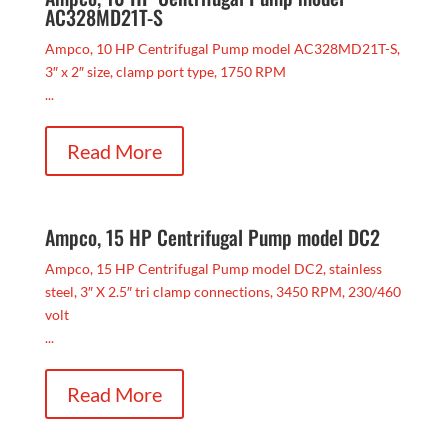
AC328MD21T-S
Ampco, 10 HP Centrifugal Pump model AC328MD21T-S,
3″ x 2″ size, clamp port type, 1750 RPM
...
Read More
Ampco, 15 HP Centrifugal Pump model DC2
Ampco, 15 HP Centrifugal Pump model DC2, stainless
steel, 3″ X 2.5″ tri clamp connections, 3450 RPM, 230/460
volt
...
Read More