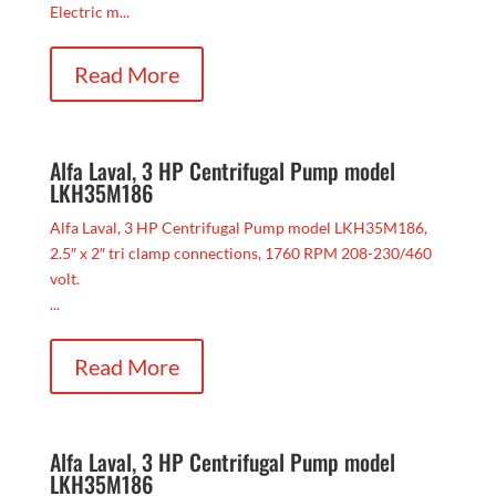
Electric m...
Read More
Alfa Laval, 3 HP Centrifugal Pump model
LKH35M186
Alfa Laval, 3 HP Centrifugal Pump model LKH35M186,
2.5″ x 2″ tri clamp connections, 1760 RPM 208-230/460
volt.
...
Read More
Alfa Laval, 3 HP Centrifugal Pump model
LKH35M186