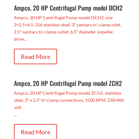
Ampco, 20 HP Centrifugal Pump model DCH2
Ampco, 20 HP Centrifugal Pump model DCH2, size
3×2.5×6.5, 316 stainless steel, 3″ sanitary tri clamp inlet,
2.5″ sanitary tri clamp outlet, 6.5″ diameter impeller,
drive...
Read More
Ampco, 20 HP Centrifugal Pump model ZCH2
Ampco, 20 HP Centrifugal Pump model ZCH2, stainless
steel, 3″ x 2.5″ tri clamp connections, 3500 RPM, 230/460
volt
...
Read More