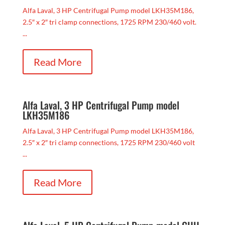
Alfa Laval, 3 HP Centrifugal Pump model LKH35M186,
2.5″ x 2″ tri clamp connections, 1725 RPM 230/460 volt.
...
Read More
Alfa Laval, 3 HP Centrifugal Pump model
LKH35M186
Alfa Laval, 3 HP Centrifugal Pump model LKH35M186,
2.5″ x 2″ tri clamp connections, 1725 RPM 230/460 volt
...
Read More