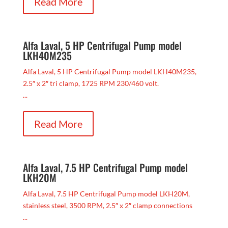
Read More
Alfa Laval, 5 HP Centrifugal Pump model
LKH40M235
Alfa Laval, 5 HP Centrifugal Pump model LKH40M235,
2.5″ x 2″ tri clamp, 1725 RPM 230/460 volt.
...
Read More
Alfa Laval, 7.5 HP Centrifugal Pump model
LKH20M
Alfa Laval, 7.5 HP Centrifugal Pump model LKH20M,
stainless steel, 3500 RPM, 2.5″ x 2″ clamp connections
...