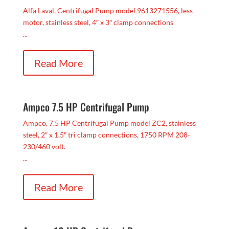
Alfa Laval, Centrifugal Pump model 9613271556, less
motor, stainless steel, 4″ x 3″ clamp connections
...
Read More
Ampco 7.5 HP Centrifugal Pump
Ampco, 7.5 HP Centrifugal Pump model ZC2, stainless
steel, 2″ x 1.5″ tri clamp connections, 1750 RPM 208-
230/460 volt.
...
Read More