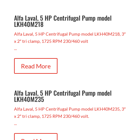
Alfa Laval, 5 HP Centrifugal Pump model
LKH40M218
Alfa Laval, 5 HP Centrifugal Pump model LKH40M218, 3″
x 2″ tri clamp, 1725 RPM 230/460 volt
...
Read More
Alfa Laval, 5 HP Centrifugal Pump model
LKH40M235
Alfa Laval, 5 HP Centrifugal Pump model LKH40M235, 3″
x 2″ tri clamp, 1725 RPM 230/460 volt.
...