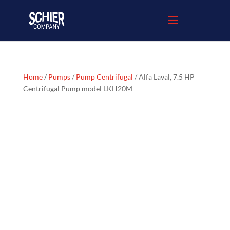
Home
/
Pumps
/
Pump Centrifugal
/ Alfa Laval, 7.5 HP
Centrifugal Pump model LKH20M