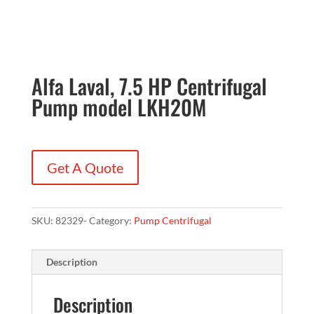
Alfa Laval, 7.5 HP Centrifugal
Pump model LKH20M
Get A Quote
SKU:
82329-
Category:
Pump Centrifugal
Description
Description