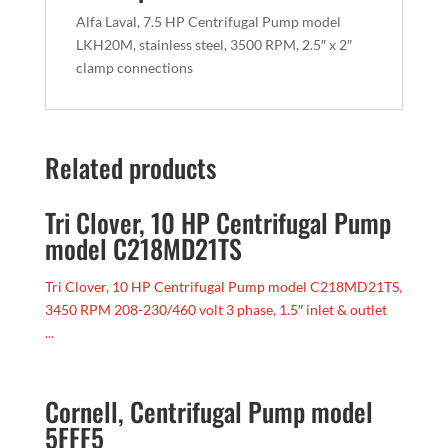
Alfa Laval, 7.5 HP Centrifugal Pump model
LKH20M, stainless steel, 3500 RPM, 2.5″ x 2″
clamp connections
Related products
Tri Clover, 10 HP Centrifugal Pump
model C218MD21TS
Tri Clover, 10 HP Centrifugal Pump model C218MD21TS,
3450 RPM 208-230/460 volt 3 phase, 1.5″ inlet & outlet
...
Cornell, Centrifugal Pump model
5FFF5