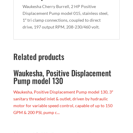
Waukesha Cherry Burrell, 2 HP Positive
Displacement Pump model 015, stainless steel,
1″ tri clamp connections, coupled to direct
drive, 197 output RPM, 208-230/460 volt.
Related products
Waukesha, Positive Displacement
Pump model 130
Waukesha, Positive Displacement Pump model 130, 3″
sanitary threaded inlet & outlet, driven by hydraulic
motor for variable speed control, capable of up to 150
GPM & 200 PSI, pump c...