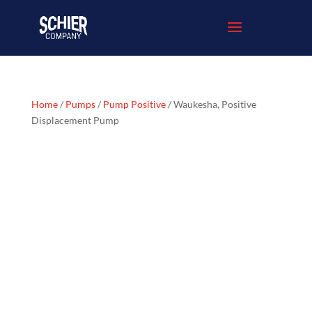
Home
/
Pumps
/
Pump Positive
/ Waukesha, Positive
Displacement Pump