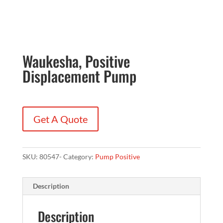
Waukesha, Positive
Displacement Pump
Get A Quote
SKU:
80547-
Category:
Pump Positive
Description
Description