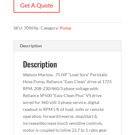
Get A Quote
SKU:
70969p-
Category:
Pump
Description
Description
Watson Marlow, .75 HP “Load Sure” Peristalic
Hose Pump, Reliance “Easy Clean” drive at 1725
RPM, 208-230/460/3 phase voltage with
Reliance SP500 “Easy Clean Plus” VS drive
wired for 460 volt 3 phase service, digital
readout in RPM’s % of load, volts or remote
operation, forward/reverse, stop/start &
increase/decrease touch sensitive controls,
motor is coupled to inline 22.7 to 1 ratio gear