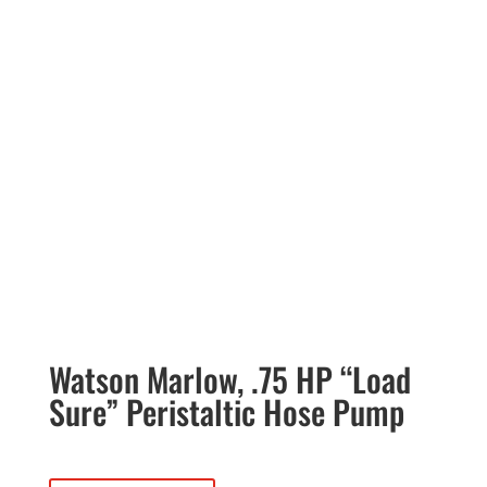
Watson Marlow, .75 HP “Load
Sure” Peristaltic Hose Pump