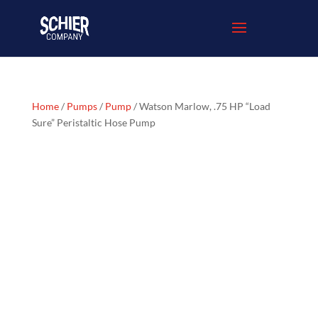
Home
/
Pumps
/
Pump
/ Watson Marlow, .75 HP “Load
Sure” Peristaltic Hose Pump