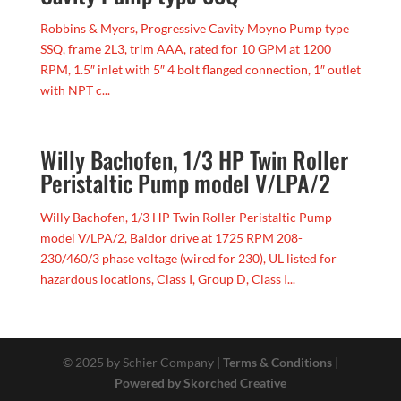
Robbins & Myers, Progressive Cavity Moyno Pump type
SSQ, frame 2L3, trim AAA, rated for 10 GPM at 1200
RPM, 1.5″ inlet with 5″ 4 bolt flanged connection, 1″ outlet
with NPT c...
Willy Bachofen, 1/3 HP Twin Roller
Peristaltic Pump model V/LPA/2
Willy Bachofen, 1/3 HP Twin Roller Peristaltic Pump
model V/LPA/2, Baldor drive at 1725 RPM 208-
230/460/3 phase voltage (wired for 230), UL listed for
hazardous locations, Class I, Group D, Class I...
© 2025 by Schier Company |
Terms & Conditions
|
Powered by Skorched Creative