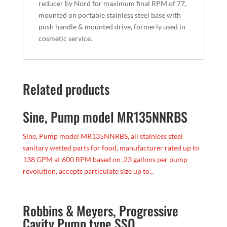
reducer by Nord for maximum final RPM of 77,
mounted on portable stainless steel base with
push handle & mounted drive, formerly used in
cosmetic service.
Related products
Sine, Pump model MR135NNRBS
Sine, Pump model MR135NNRBS, all stainless steel
sanitary wetted parts for food, manufacturer rated up to
138 GPM at 600 RPM based on .23 gallons per pump
revolution, accepts particulate size up to...
Robbins & Meyers, Progressive
Cavity Pump type SSQ