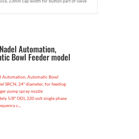
rvice, 23mm cap width for button part of valve
Nadel Automation,
tic Bowl Feeder model
l Automation, Automatic Bowl
l SRCN, 24″ diameter, for feeding
nger pump spray nozzle
ely 5/8″ OD), 220 volt single phase
equency c...