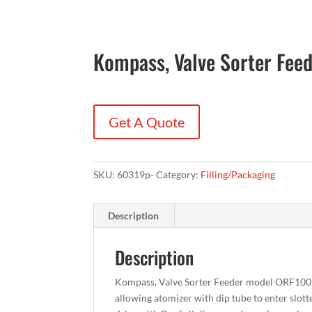
Kompass, Valve Sorter Fee
Get A Quote
SKU:
60319p-
Category:
Filling/Packaging
Description
Description
Kompass, Valve Sorter Feeder model ORF100, al
allowing atomizer with dip tube to enter slot