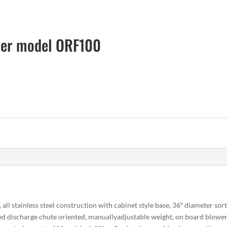
der model ORF100
l stainless steel construction with cabinet style base, 36″ diameter sor
ted discharge chute oriented, manuallyadjustable weight, on board blower