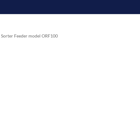
e Sorter Feeder model ORF100