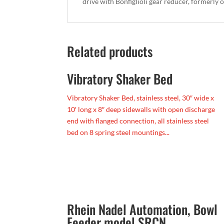
drive with Bonfiglioli gear reducer, formerly
Related products
Vibratory Shaker Bed
Vibratory Shaker Bed, stainless steel, 30″ wide x
10′ long x 8″ deep sidewalls with open discharge
end with flanged connection, all stainless steel
bed on 8 spring steel mountings...
Rhein Nadel Automation, Bowl
Feeder model SRCN