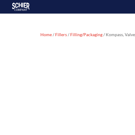
Home
/
Fillers
/
Filling/Packaging
/ Kompass, Valv