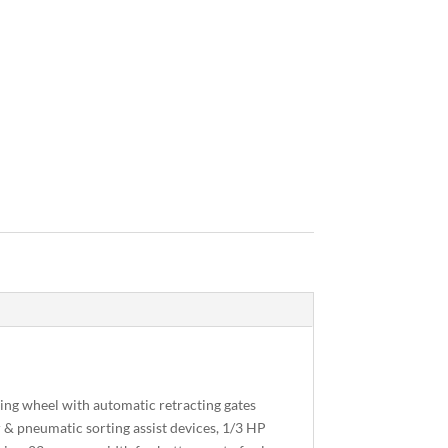
ting wheel with automatic retracting gates
 & pneumatic sorting assist devices, 1/3 HP