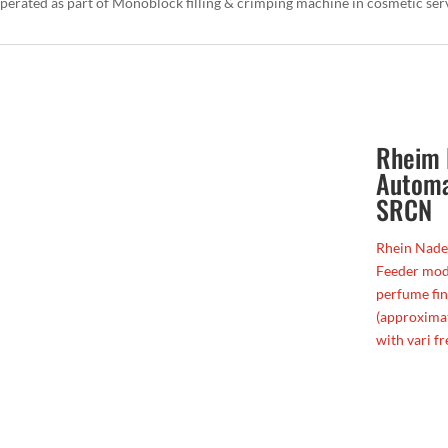
 operated as part of Monoblock filling & crimping machine in cosmetic se
Rheim 
Automa
SRCN
Rhein Nade
Feeder mode
perfume fi
(approximat
with vari fr