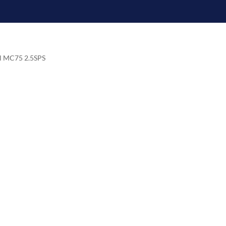
el MC75 2.5SPS