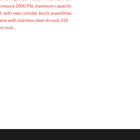
essure 2000 PSI, maximum capacity
 with new cylinder block assemblies,
rame with stainless steel shroud, 250
m mot...