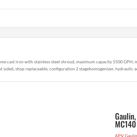
me cast iron with stainless steel shroud, maximum capacity 5500 GPH
ght sided, shop replaceable, configuration 2 stagehomogenizer, hydraulic 
Gaulin
MC140
APV Gaulin