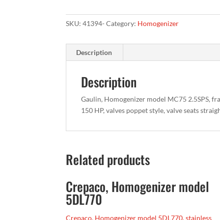
SKU:
41394-
Category:
Homogenizer
Description
Description
Gaulin, Homogenizer model MC75 2.5SPS, fra
150 HP, valves poppet style, valve seats strai
Related products
Crepaco, Homogenizer model
5DL770
Crepaco, Homogenizer model 5DL770, stainless