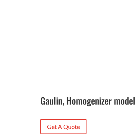
Gaulin, Homogenizer mode
Get A Quote