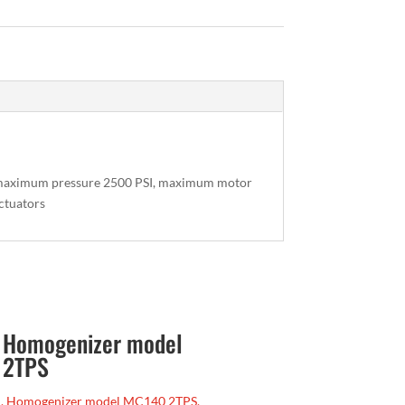
, maximum pressure 2500 PSI, maximum motor
actuators
, Homogenizer model
 2TPS
, Homogenizer model MC140 2TPS,