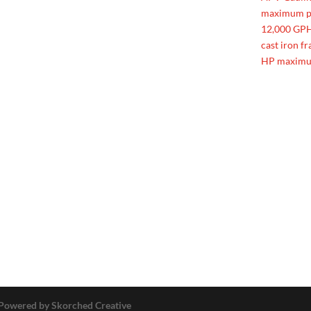
maximum pr
12,000 GPH,
cast iron f
HP maximu
Powered by Skorched Creative