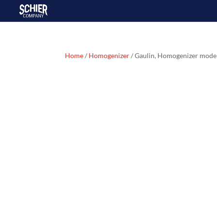
Home
/
Homogenizer
/ Gaulin, Homogenizer mod