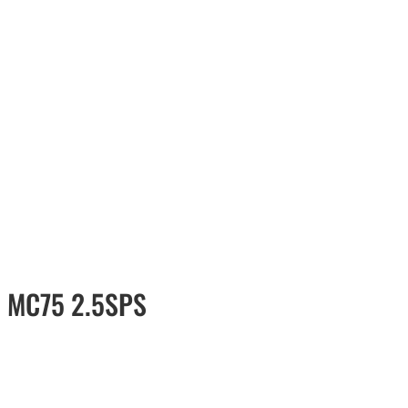
l MC75 2.5SPS