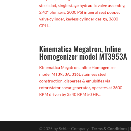
steel clad, single stage hydraulic valve assembly,
2.40″ plungers, 2000 PSI integral seat poppet
valve cylinder, keyless cylinder design, 3600
GPH...
Kinematica Megatron, Inline
Homogenizer model MT3953A
Kinematica Megatron, Inline Homogenizer
model MT3953A, 316L stainless steel
construction, disperses & emulsifies via
rotor/stator shear generator, operates at 3600
RPM driven by 3540 RPM 50 HP...
© 2025 by Schier Company |
Terms & Conditions
|