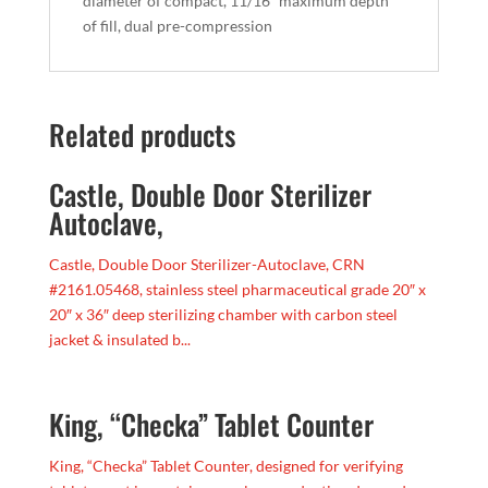
diameter of compact, 11/16″ maximum depth
of fill, dual pre-compression
Related products
Castle, Double Door Sterilizer
Autoclave,
Castle, Double Door Sterilizer-Autoclave, CRN
#2161.05468, stainless steel pharmaceutical grade 20″ x
20″ x 36″ deep sterilizing chamber with carbon steel
jacket & insulated b...
King, “Checka” Tablet Counter
King, “Checka” Tablet Counter, designed for verifying