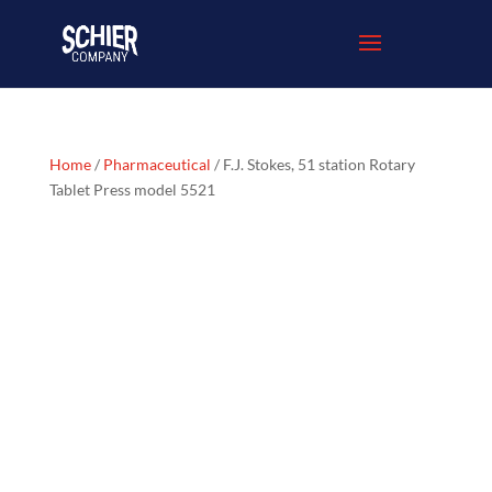
Home
/
Pharmaceutical
/ F.J. Stokes, 51 station Rotary
Tablet Press model 5521