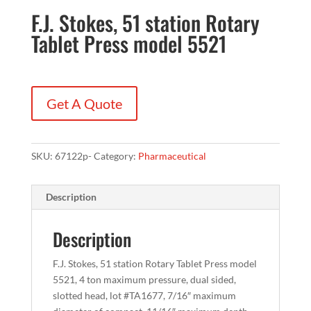
F.J. Stokes, 51 station Rotary
Tablet Press model 5521
Get A Quote
SKU:
67122p-
Category:
Pharmaceutical
Description
Description
F.J. Stokes, 51 station Rotary Tablet Press model
5521, 4 ton maximum pressure, dual sided,
slotted head, lot #TA1677, 7/16″ maximum