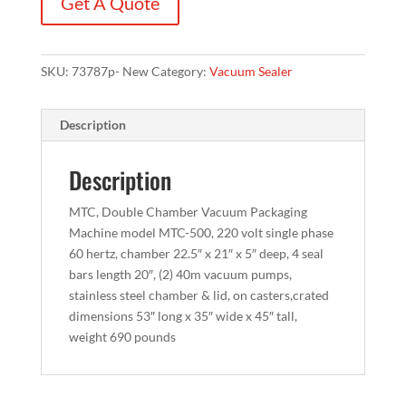
Get A Quote
SKU:
73787p- New
Category:
Vacuum Sealer
Description
Description
MTC, Double Chamber Vacuum Packaging
Machine model MTC-500, 220 volt single phase
60 hertz, chamber 22.5″ x 21″ x 5″ deep, 4 seal
bars length 20″, (2) 40m vacuum pumps,
stainless steel chamber & lid, on casters,crated
dimensions 53″ long x 35″ wide x 45″ tall,
weight 690 pounds