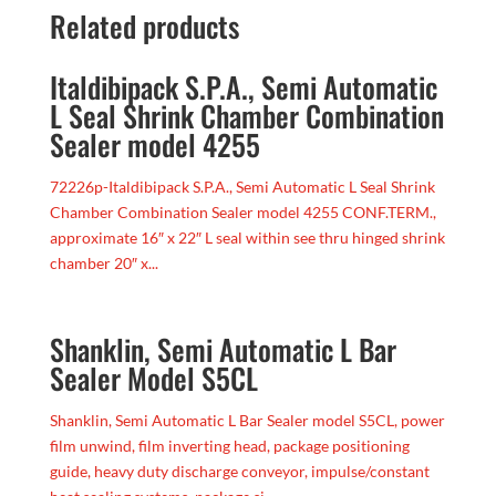
Related products
Italdibipack S.P.A., Semi Automatic
L Seal Shrink Chamber Combination
Sealer model 4255
72226p-Italdibipack S.P.A., Semi Automatic L Seal Shrink
Chamber Combination Sealer model 4255 CONF.TERM.,
approximate 16″ x 22″ L seal within see thru hinged shrink
chamber 20″ x...
Shanklin, Semi Automatic L Bar
Sealer Model S5CL
Shanklin, Semi Automatic L Bar Sealer model S5CL, power
film unwind, film inverting head, package positioning
guide, heavy duty discharge conveyor, impulse/constant