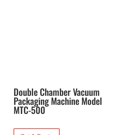
Double Chamber Vacuum
Packaging Machine Model
MTC-500