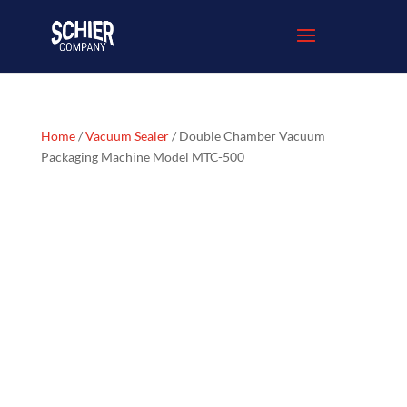
Home
/
Vacuum Sealer
/ Double Chamber Vacuum
Packaging Machine Model MTC-500