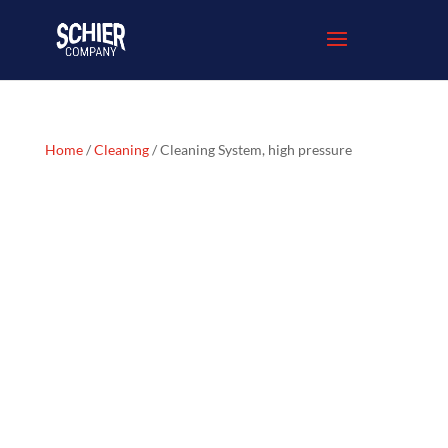
Home
/
Cleaning
/ Cleaning System, high pressure