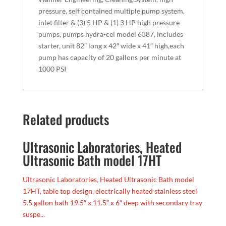
pressure, self contained multiple pump system,
inlet filter & (3) 5 HP & (1) 3 HP high pressure
pumps, pumps hydra-cel model 6387, includes
starter, unit 82″ long x 42″ wide x 41″ high,each
pump has capacity of 20 gallons per minute at
1000 PSI
Related products
Ultrasonic Laboratories, Heated
Ultrasonic Bath model 17HT
Ultrasonic Laboratories, Heated Ultrasonic Bath model
17HT, table top design, electrically heated stainless steel
5.5 gallon bath 19.5″ x 11.5″ x 6″ deep with secondary tray
suspe...