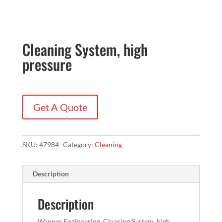
Cleaning System, high
pressure
Get A Quote
SKU:
47984-
Category:
Cleaning
Description
Description
Wanner Engineering, Cleaning System, high