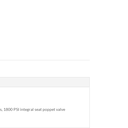
, 1800 PSI integral seat poppet valve