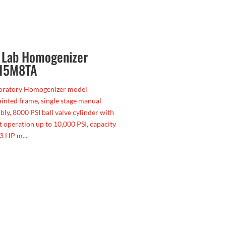
, Lab Homogenizer
 15M8TA
boratory Homogenizer model
nted frame, single stage manual
bly, 8000 PSI ball valve cylinder with
t operation up to 10,000 PSI, capacity
3 HP m...