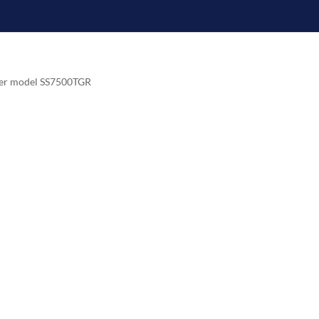
zer model SS7500TGR