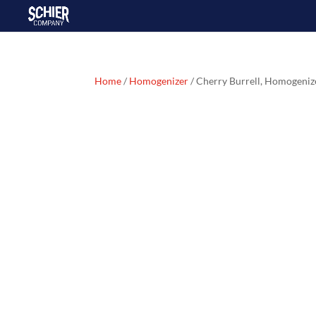
Home
/
Homogenizer
/ Cherry Burrell, Homogeni