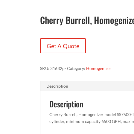
Cherry Burrell, Homogeni
Get A Quote
SKU:
31632p-
Category:
Homogenizer
Description
Description
Cherry Burrell, Homogenizer model SS7500-TGR,
cylinder, minimum capacity 6500 GPH, max