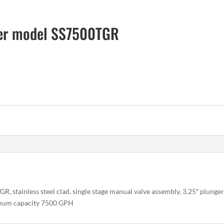
zer model SS7500TGR
 stainless steel clad, single stage manual valve assembly, 3.25″ plungers
imum capacity 7500 GPH