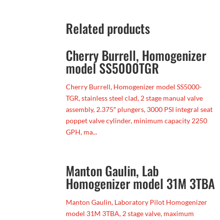
Related products
Cherry Burrell, Homogenizer
model SS5000TGR
Cherry Burrell, Homogenizer model SS5000-
TGR, stainless steel clad, 2 stage manual valve
assembly, 2.375″ plungers, 3000 PSI integral seat
poppet valve cylinder, minimum capacity 2250
GPH, ma...
Manton Gaulin, Lab
Homogenizer model 31M 3TBA
Manton Gaulin, Laboratory Pilot Homogenizer
model 31M 3TBA, 2 stage valve, maximum