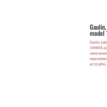
Gaulin
model
Gaulin, La
15M8TA, pai
valve assem
intermitten
of 15 GPH, 