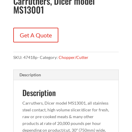
Carruthers, Dicer model
MS13001
Get A Quote
SKU:
47418p-
Category:
Chopper/Cutter
Description
Description
Carruthers, Dicer model MS13001, all stainless
steel contact, high volume slicer/dicer for fresh,
raw or pre-cooked meats & many other
products at rate of 20,000 pounds per hour
depending on product/cut, 30″ (750mm) wide,