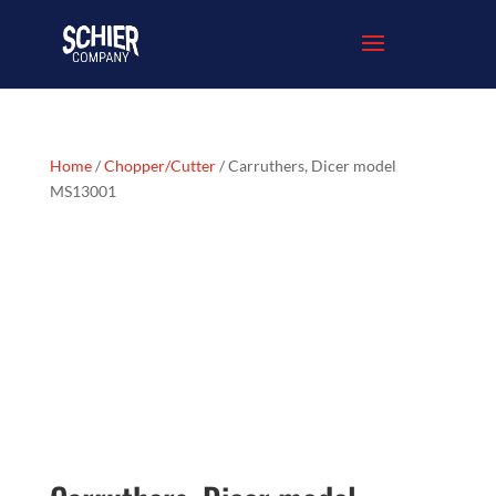
Home
/
Chopper/Cutter
/ Carruthers, Dicer model
MS13001