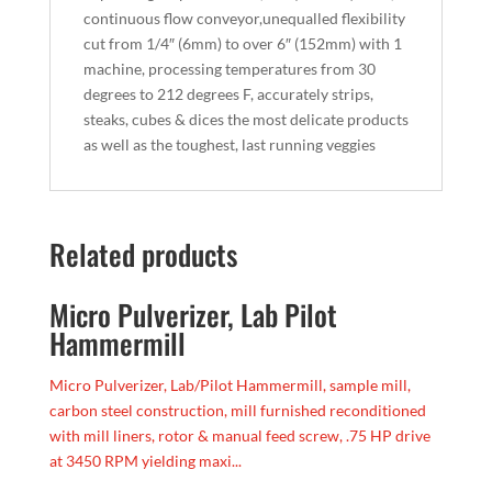
continuous flow conveyor,unequalled flexibility
cut from 1/4″ (6mm) to over 6″ (152mm) with 1
machine, processing temperatures from 30
degrees to 212 degrees F, accurately strips,
steaks, cubes & dices the most delicate products
as well as the toughest, last running veggies
Related products
Micro Pulverizer, Lab Pilot
Hammermill
Micro Pulverizer, Lab/Pilot Hammermill, sample mill,
carbon steel construction, mill furnished reconditioned
with mill liners, rotor & manual feed screw, .75 HP drive
at 3450 RPM yielding maxi...