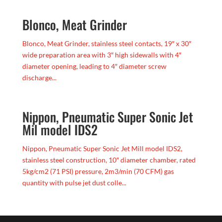
Blonco, Meat Grinder
Blonco, Meat Grinder, stainless steel contacts, 19″ x 30″
wide preparation area with 3″ high sidewalls with 4″
diameter opening, leading to 4″ diameter screw
discharge...
Nippon, Pneumatic Super Sonic Jet
Mil model IDS2
Nippon, Pneumatic Super Sonic Jet Mill model IDS2,
stainless steel construction, 10″ diameter chamber, rated
5kg/cm2 (71 PSI) pressure, 2m3/min (70 CFM) gas
quantity with pulse jet dust colle...