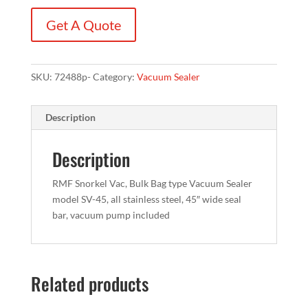
Get A Quote
SKU:
72488p-
Category:
Vacuum Sealer
Description
Description
RMF Snorkel Vac, Bulk Bag type Vacuum Sealer
model SV-45, all stainless steel, 45″ wide seal
bar, vacuum pump included
Related products