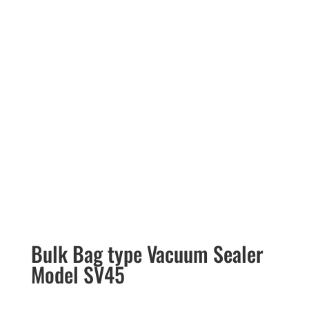
Bulk Bag type Vacuum Sealer
Model SV45