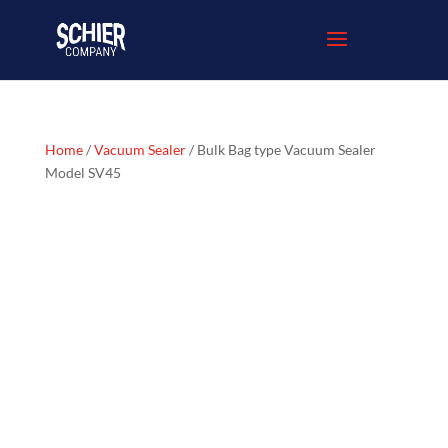
Home
/
Vacuum Sealer
/ Bulk Bag type Vacuum Sealer
Model SV45