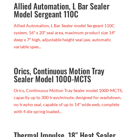
Allied Automation, L Bar Sealer
Model Sergeant 110C
Allied Automation, L Bar Sealer model Sergeant 110C
system, 16″ x 20″ seal area, maximum product size 14″
deep x 7″ high, adjustable height seal jaw, automatic
variable spee...
Orics, Continuous Motion Tray
Sealer Model 1000-MCTS
Orics, Continuous Motion Tray Sealer model 1000-MCTS,
capacity up to 300 trays/minute, designed for washdown,
no tray/no seal, capable of up to 14″ wide web, complete
with 4 die spring loaded...
Thermal Impulse, 18″ Heat Sealer