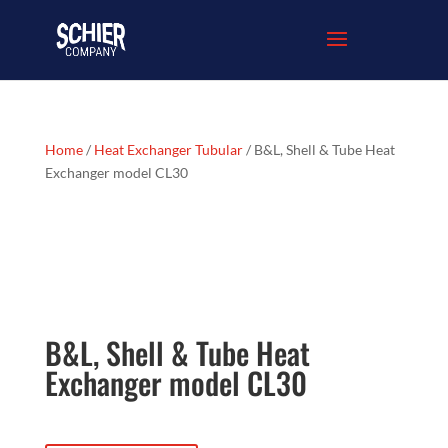
Home
/
Heat Exchanger Tubular
/ B&L, Shell & Tube Heat
Exchanger model CL30
B&L, Shell & Tube Heat
Exchanger model CL30