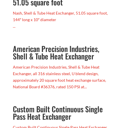
51.05 square foot
Nash, Shell & Tube Heat Exchanger, 51.05 square foot,
144″ long x 10″ diameter
...
American Precision Industries,
Shell & Tube Heat Exchanger
American Precision Industries, Shell & Tube Heat
Exchanger, all 316 stainless steel, U blend design,
approximately 20 square foot heat exchange surface,
National Board #36376, rated 150 PSI at...
Custom Built Continuous Single
Pass Heat Exchanger
Custom Built Continuous Single Pass Heat Exchanger,