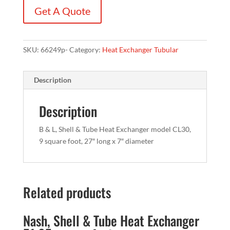
Get A Quote
SKU:
66249p-
Category:
Heat Exchanger Tubular
Description
Description
B & L, Shell & Tube Heat Exchanger model CL30,
9 square foot, 27″ long x 7″ diameter
Related products
Nash, Shell & Tube Heat Exchanger