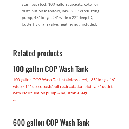
stainless steel, 100 gallon capacity, exterior
distribution manifold, new 3 HP circulating
pump, 48″ long x 24″ wide x 22″ deep ID,
butterfly drain valve, heating not included.
Related products
100 gallon COP Wash Tank
100 gallon COP Wash Tank, stainless steel, 135″ long x 16″
wide x 11″ deep, push/pull recirculation piping, 2″ outlet
with recirculation pump & adjustable legs.
...
600 gallon COP Wash Tank