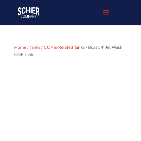
Home
/
Tanks
/
COP & Related Tanks
/ Bcast, 4′ Jet Wash
COP Tank