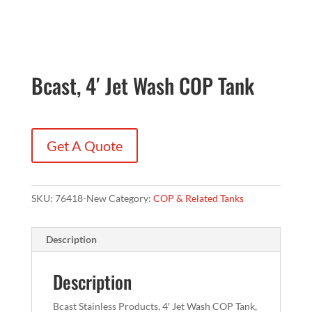
Bcast, 4′ Jet Wash COP Tank
Get A Quote
SKU:
76418-New
Category:
COP & Related Tanks
Description
Description
Bcast Stainless Products, 4′ Jet Wash COP Tank,