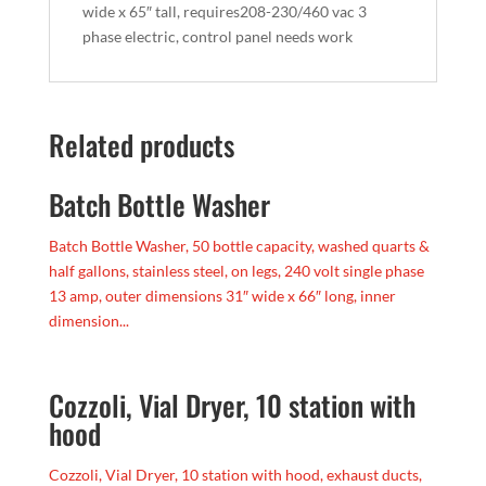
wide x 65″ tall, requires208-230/460 vac 3
phase electric, control panel needs work
Related products
Batch Bottle Washer
Batch Bottle Washer, 50 bottle capacity, washed quarts &
half gallons, stainless steel, on legs, 240 volt single phase
13 amp, outer dimensions 31″ wide x 66″ long, inner
dimension...
Cozzoli, Vial Dryer, 10 station with
hood
Cozzoli, Vial Dryer, 10 station with hood, exhaust ducts,