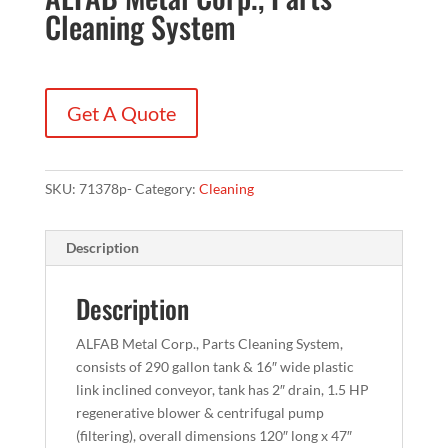
Cleaning System
Get A Quote
SKU:
71378p-
Category:
Cleaning
Description
Description
ALFAB Metal Corp., Parts Cleaning System,
consists of 290 gallon tank & 16″ wide plastic
link inclined conveyor, tank has 2″ drain, 1.5 HP
regenerative blower & centrifugal pump
(filtering), overall dimensions 120″ long x 47″