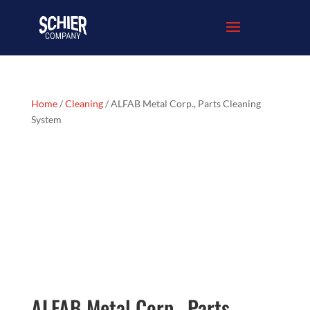
Home
/
Cleaning
/ ALFAB Metal Corp., Parts Cleaning
System
ALFAB Metal Corp., Parts