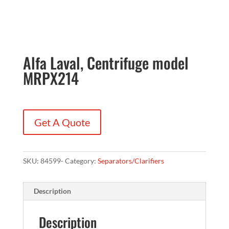
Alfa Laval, Centrifuge model
MRPX214
Get A Quote
SKU:
84599-
Category:
Separators/Clarifiers
Description
Description