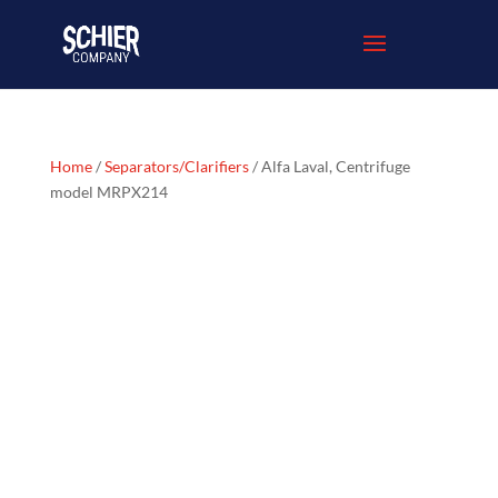
Home
/
Separators/Clarifiers
/ Alfa Laval, Centrifuge
model MRPX214