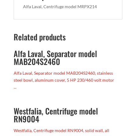
Alfa Laval, Centrifuge model MRPX214
Related products
Alfa Laval, Separator model
MAB204S2460
Alfa Laval, Separator model MAB204S2460, stainless
steel bowl, aluminum cover, 5 HP 230/460 volt motor
...
Westfalia, Centrifuge model
RN9004
Westfalia, Centrifuge model RN9004, solid wall, all