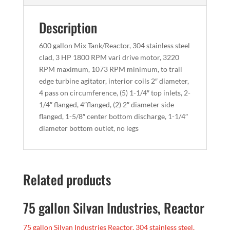
Description
600 gallon Mix Tank/Reactor, 304 stainless steel
clad, 3 HP 1800 RPM vari drive motor, 3220
RPM maximum, 1073 RPM minimum, to trail
edge turbine agitator, interior coils 2″ diameter,
4 pass on circumference, (5) 1-1/4″ top inlets, 2-
1/4″ flanged, 4″flanged, (2) 2″ diameter side
flanged, 1-5/8″ center bottom discharge, 1-1/4″
diameter bottom outlet, no legs
Related products
75 gallon Silvan Industries, Reactor
75 gallon Silvan Industries Reactor, 304 stainless steel,