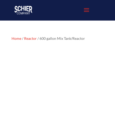
Home
/
Reactor
/ 600 gallon Mix Tank/Reactor