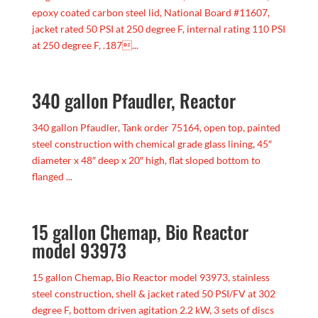
epoxy coated carbon steel lid, National Board #11607,
jacket rated 50 PSI at 250 degree F, internal rating 110 PSI
at 250 degree F, .187...
340 gallon Pfaudler, Reactor
340 gallon Pfaudler, Tank order 75164, open top, painted
steel construction with chemical grade glass lining, 45″
diameter x 48″ deep x 20″ high, flat sloped bottom to
flanged ...
15 gallon Chemap, Bio Reactor
model 93973
15 gallon Chemap, Bio Reactor model 93973, stainless
steel construction, shell & jacket rated 50 PSI/FV at 302
degree F, bottom driven agitation 2.2 kW, 3 sets of discs