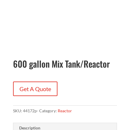
600 gallon Mix Tank/Reactor
Get A Quote
SKU:
44172p-
Category:
Reactor
Description