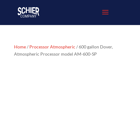
Home
/
Processor Atmospheric
/ 600 gallon Dover,
Atmospheric Processor model AM-600-SP