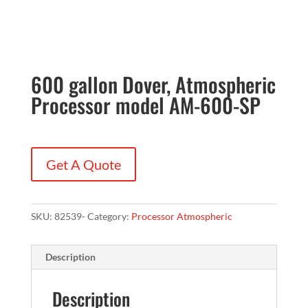
600 gallon Dover, Atmospheric
Processor model AM-600-SP
Get A Quote
SKU:
82539-
Category:
Processor Atmospheric
Description
Description