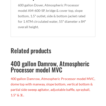
600 gallon Dover, Atmospheric Processor
model AM-600-SP, bridge & cover top, slope
bottom, 1.5″ outlet, side & bottom jacket rated
for 1 ATM circulated water, 55″ diameter x 84″
overall height.
Related products
400 gallon Damrow, Atmospheric
Processor model MVC
400 gallon Damrow, Atmospheric Processor model MVC,
dome top with manway, slope bottom, vertical bottom &
partial side sweep agitator, adjustable baffle, sprayball,
1.5″ & 3̸...