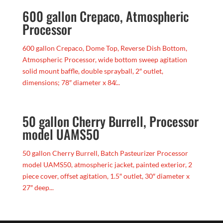
600 gallon Crepaco, Atmospheric
Processor
600 gallon Crepaco, Dome Top, Reverse Dish Bottom,
Atmospheric Processor, wide bottom sweep agitation
solid mount baffle, double sprayball, 2″ outlet,
dimensions; 78″ diameter x 84̸...
50 gallon Cherry Burrell, Processor
model UAMS50
50 gallon Cherry Burrell, Batch Pasteurizer Processor
model UAMS50, atmospheric jacket, painted exterior, 2
piece cover, offset agitation, 1.5″ outlet, 30″ diameter x
27″ deep...