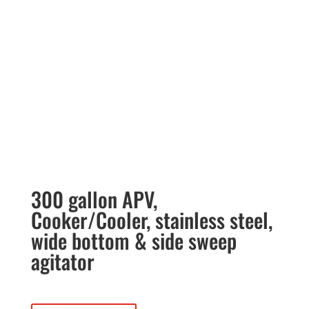
300 gallon APV,
Cooker/Cooler, stainless steel,
wide bottom & side sweep
agitator