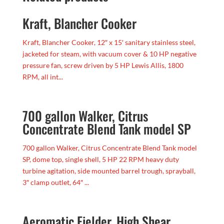
Kraft, Blancher Cooker
Kraft, Blancher Cooker, 12″ x 15′ sanitary stainless steel,
jacketed for steam, with vacuum cover & 10 HP negative
pressure fan, screw driven by 5 HP Lewis Allis, 1800
RPM, all int...
700 gallon Walker, Citrus
Concentrate Blend Tank model SP
700 gallon Walker, Citrus Concentrate Blend Tank model
SP, dome top, single shell, 5 HP 22 RPM heavy duty
turbine agitation, side mounted barrel trough, sprayball,
3″ clamp outlet, 64″ ...
Aeromatic Fielder, High Shear