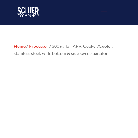
Home
/
Processor
/ 300 gallon APV, Cooker/Cooler,
stainless steel, wide bottom & side sweep agitator