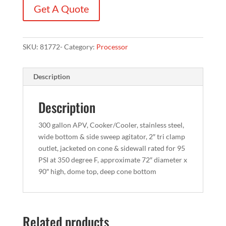
Get A Quote
SKU:
81772-
Category:
Processor
Description
Description
300 gallon APV, Cooker/Cooler, stainless steel,
wide bottom & side sweep agitator, 2″ tri clamp
outlet, jacketed on cone & sidewall rated for 95
PSI at 350 degree F, approximate 72″ diameter x
90″ high, dome top, deep cone bottom
Related products