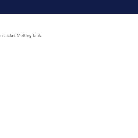
on Jacket Melting Tank