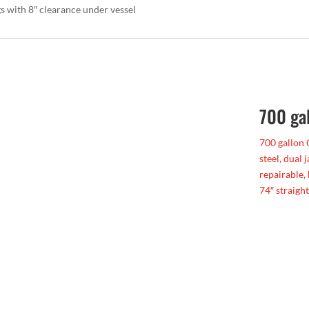
gs with 8″ clearance under vessel
700 ga
700 gallon 
steel, dual 
repairable,
74″ straight