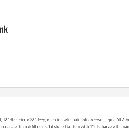
ank
l
l, 18″ diameter x 28″ deep, open top with half bolt on cover, liquid fill &
separate drain & fill ports,flat sloped bottom with 1″ discharge with manu