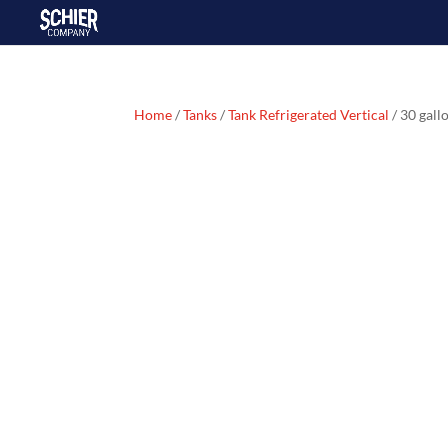
Home
/
Tanks
/
Tank Refrigerated Vertical
/ 30 gall