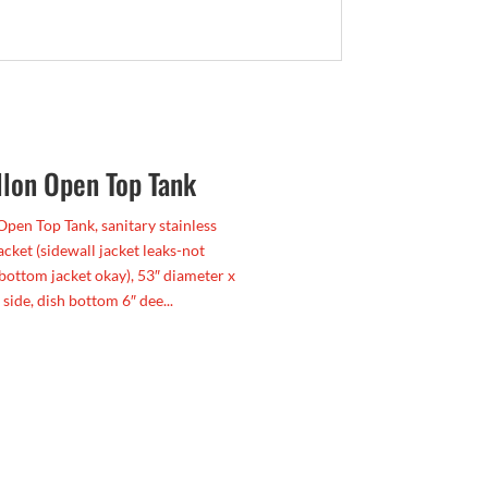
llon Open Top Tank
Open Top Tank, sanitary stainless
jacket (sidewall jacket leaks-not
 bottom jacket okay), 53″ diameter x
 side, dish bottom 6″ dee...