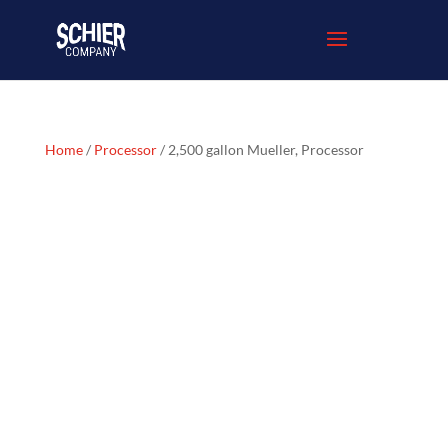
Home
/
Processor
/ 2,500 gallon Mueller, Processor