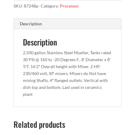
SKU:
87248p-
Category:
Processor
Description
Description
2,500 gallon Stainless Steel Mueller, Tanks rated
30 PSI @ 160 to -20 Degrees F.. 8′ Diameter x 8′
T/T. 16’2″ Overall height with Mixer. 2 HP,
230/460 volt, XP mixers. Mixers do Not have
mixing Shafts. 4″ flanged outlets. Vertical with
dish top and bottom. Last used in ceramics
plant
Related products