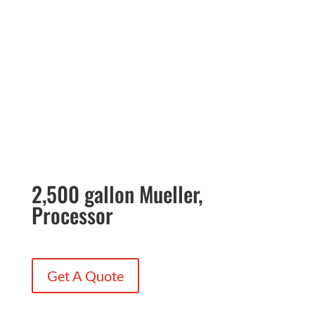
2,500 gallon Mueller,
Processor
Get A Quote