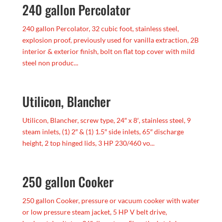
240 gallon Percolator
240 gallon Percolator, 32 cubic foot, stainless steel,
explosion proof, previously used for vanilla extraction, 2B
interior & exterior finish, bolt on flat top cover with mild
steel non produc...
Utilicon, Blancher
Utilicon, Blancher, screw type, 24″ x 8′, stainless steel, 9
steam inlets, (1) 2″ & (1) 1.5″ side inlets, 65″ discharge
height, 2 top hinged lids, 3 HP 230/460 vo...
250 gallon Cooker
250 gallon Cooker, pressure or vacuum cooker with water
or low pressure steam jacket, 5 HP V belt drive,