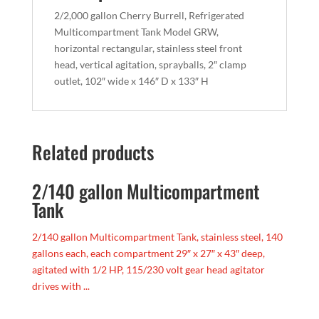
2/2,000 gallon Cherry Burrell, Refrigerated
Multicompartment Tank Model GRW,
horizontal rectangular, stainless steel front
head, vertical agitation, sprayballs, 2″ clamp
outlet, 102″ wide x 146″ D x 133″ H
Related products
2/140 gallon Multicompartment
Tank
2/140 gallon Multicompartment Tank, stainless steel, 140
gallons each, each compartment 29″ x 27″ x 43″ deep,
agitated with 1/2 HP, 115/230 volt gear head agitator
drives with ...