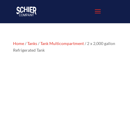
Home
/
Tanks
/
Tank Multicompartment
/ 2 x 2,000 gallon
Refrigerated Tank