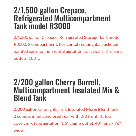
2/1,500 gallon Crepaco,
Refrigerated Multicompartment
Tank model R3000
2/1,500 gallon Crepaco, Refrigerated Storage Tank model
R3000, 2 compartment, horizontal rectangular, jacketed,
painted exterior, horizontal agitation, sprayballs, 2″ clamp
outlets, 108″...
2/200 gallon Cherry Burrell,
Multicompartment Insulated Mix &
Blend Tank
2/200 gallon Cherry Burrell, Insulated Mix & Blend Tank,
2 compartment, enclosed rear with 2/3 front lift top
cover, mix type agitation, 1.5″ clamp outlet, 40″ long x 76″
wide...