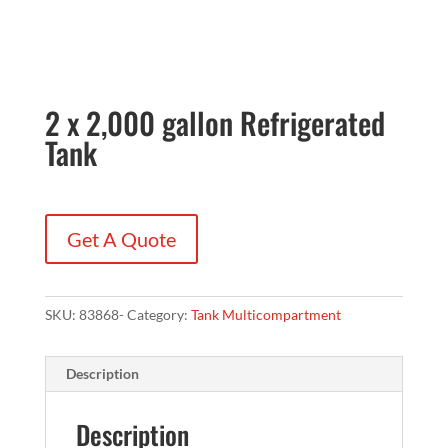
2 x 2,000 gallon Refrigerated
Tank
Get A Quote
SKU:
83868-
Category:
Tank Multicompartment
Description
Description