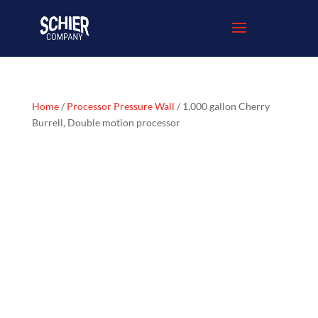
Home
/
Processor Pressure Wall
/ 1,000 gallon Cherry
Burrell, Double motion processor