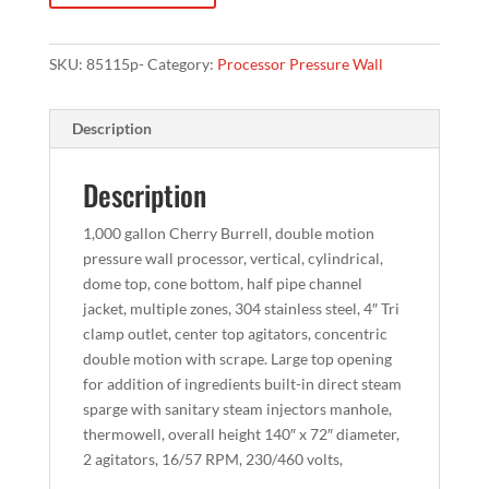
SKU:
85115p-
Category:
Processor Pressure Wall
Description
Description
1,000 gallon Cherry Burrell, double motion
pressure wall processor, vertical, cylindrical,
dome top, cone bottom, half pipe channel
jacket, multiple zones, 304 stainless steel, 4″ Tri
clamp outlet, center top agitators, concentric
double motion with scrape. Large top opening
for addition of ingredients built-in direct steam
sparge with sanitary steam injectors manhole,
thermowell, overall height 140″ x 72″ diameter,
2 agitators, 16/57 RPM, 230/460 volts,