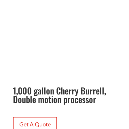
1,000 gallon Cherry Burrell,
Double motion processor
Get A Quote