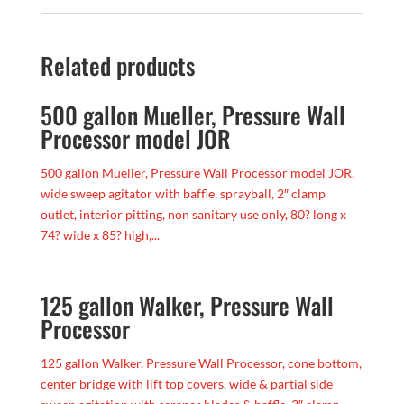
Related products
500 gallon Mueller, Pressure Wall
Processor model JOR
500 gallon Mueller, Pressure Wall Processor model JOR,
wide sweep agitator with baffle, sprayball, 2″ clamp
outlet, interior pitting, non sanitary use only, 80? long x
74? wide x 85? high,...
125 gallon Walker, Pressure Wall
Processor
125 gallon Walker, Pressure Wall Processor, cone bottom,
center bridge with lift top covers, wide & partial side