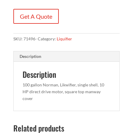
Get A Quote
SKU:
71496-
Category:
Liquifier
Description
Description
100 gallon Norman, Likwifier, single shell, 10
HP direct drive motor, square top manway
cover
Related products