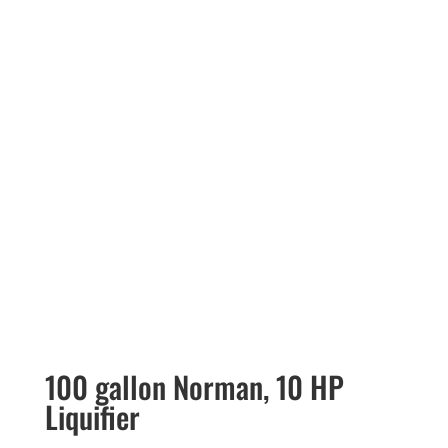
100 gallon Norman, 10 HP
Liquifier