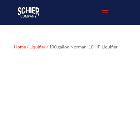
Home
/
Liquifier
/ 100 gallon Norman, 10 HP Liquifier