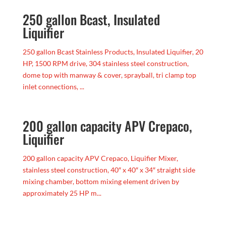
250 gallon Bcast, Insulated
Liquifier
250 gallon Bcast Stainless Products, Insulated Liquifier, 20
HP, 1500 RPM drive, 304 stainless steel construction,
dome top with manway & cover, sprayball, tri clamp top
inlet connections, ...
200 gallon capacity APV Crepaco,
Liquifier
200 gallon capacity APV Crepaco, Liquifier Mixer,
stainless steel construction, 40″ x 40″ x 34″ straight side
mixing chamber, bottom mixing element driven by
approximately 25 HP m...