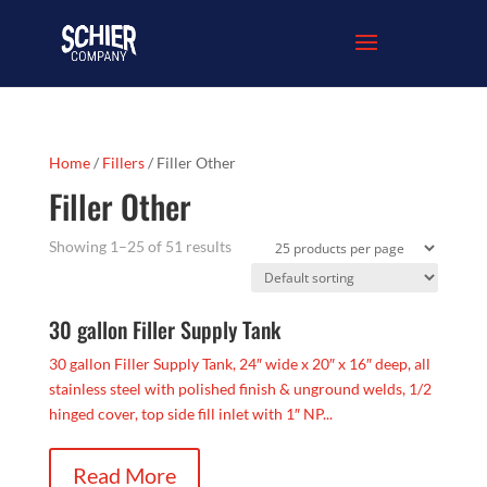
Home
/
Fillers
/ Filler Other
Filler Other
Showing 1–25 of 51 results
30 gallon Filler Supply Tank
30 gallon Filler Supply Tank, 24″ wide x 20″ x 16″ deep, all
stainless steel with polished finish & unground welds, 1/2
hinged cover, top side fill inlet with 1″ NP...
Read More