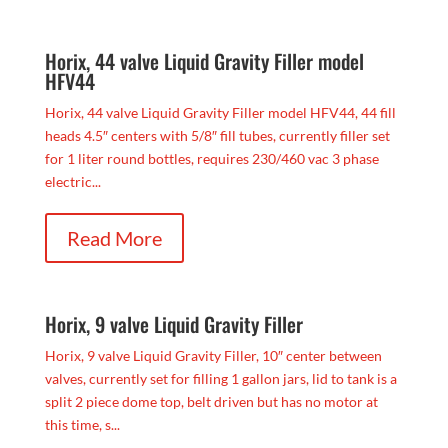
Horix, 44 valve Liquid Gravity Filler model
HFV44
Horix, 44 valve Liquid Gravity Filler model HFV44, 44 fill
heads 4.5″ centers with 5/8″ fill tubes, currently filler set
for 1 liter round bottles, requires 230/460 vac 3 phase
electric...
Read More
Horix, 9 valve Liquid Gravity Filler
Horix, 9 valve Liquid Gravity Filler, 10″ center between
valves, currently set for filling 1 gallon jars, lid to tank is a
split 2 piece dome top, belt driven but has no motor at
this time, s...