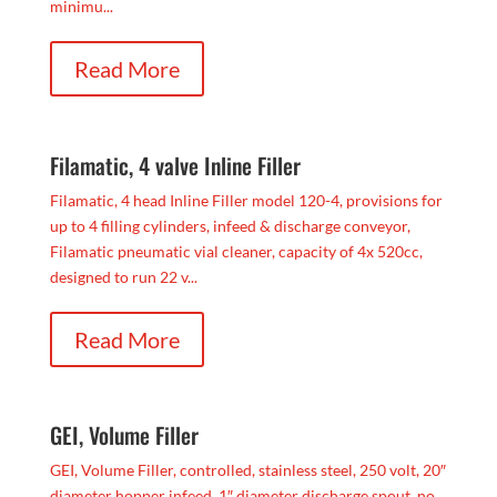
minimu...
Read More
Filamatic, 4 valve Inline Filler
Filamatic, 4 head Inline Filler model 120-4, provisions for
up to 4 filling cylinders, infeed & discharge conveyor,
Filamatic pneumatic vial cleaner, capacity of 4x 520cc,
designed to run 22 v...
Read More
GEI, Volume Filler
GEI, Volume Filler, controlled, stainless steel, 250 volt, 20″
diameter hopper infeed, 1″ diameter discharge spout, no