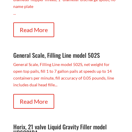
name plate
...
Read More
General Scale, Filling Line model 502S
General Scale, Filling Line model 502S, net weight for
open top pails, fill 1 to 7 gallon pails at speeds up to 14
containers per minute, fill accuracy of 0.05 pounds, line
includes dual head fille...
Read More
Horix, 21 valve Liquid Gravity Filler model