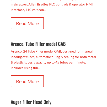
main auger, Allen Bradley PLC controls & operator HMI
interface, 110 volt con...
Read More
Arenco, Tube Filler model GAB
Arenco, 24 Tube Filler model GAB, designed for manual
loading of tubes, automatic filling & sealing for both metal
& plastic tubes, capacity up to 45 tubes per minute,
includes rising tub...
Read More
Auger Filler Head Only