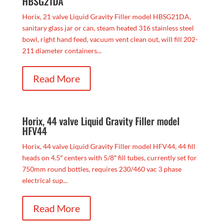
HBSG21DA
Horix, 21 valve Liquid Gravity Filler model HBSG21DA,
sanitary glass jar or can, steam heated 316 stainless steel
bowl, right hand feed, vacuum vent clean out, will fill 202-
211 diameter containers...
Read More
Horix, 44 valve Liquid Gravity Filler model
HFV44
Horix, 44 valve Liquid Gravity Filler model HFV44, 44 fill
heads on 4.5″ centers with 5/8″ fill tubes, currently set for
750mm round bottles, requires 230/460 vac 3 phase
electrical sup...
Read More