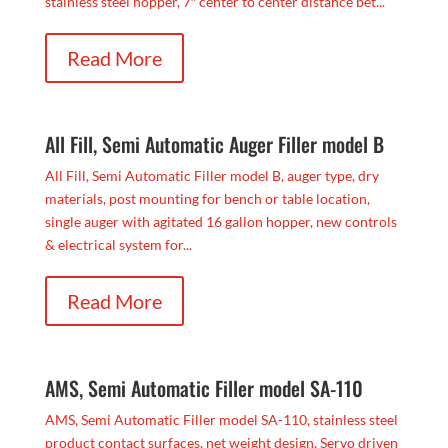
stainless steel hopper, 7″ center to center distance bet...
Read More
All Fill, Semi Automatic Auger Filler model B
All Fill, Semi Automatic Filler model B, auger type, dry
materials, post mounting for bench or table location,
single auger with agitated 16 gallon hopper, new controls
& electrical system for...
Read More
AMS, Semi Automatic Filler model SA-110
AMS, Semi Automatic Filler model SA-110, stainless steel
product contact surfaces, net weight design, Servo driven