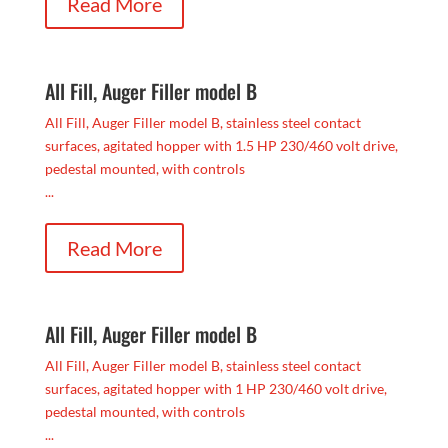
Read More
All Fill, Auger Filler model B
All Fill, Auger Filler model B, stainless steel contact
surfaces, agitated hopper with 1.5 HP 230/460 volt drive,
pedestal mounted, with controls
...
Read More
All Fill, Auger Filler model B
All Fill, Auger Filler model B, stainless steel contact
surfaces, agitated hopper with 1 HP 230/460 volt drive,
pedestal mounted, with controls
...