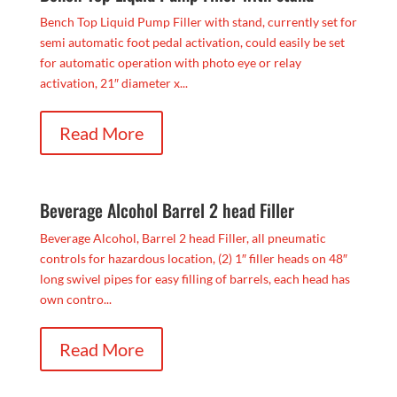
Bench Top Liquid Pump Filler with stand, currently set for
semi automatic foot pedal activation, could easily be set
for automatic operation with photo eye or relay
activation, 21″ diameter x...
Read More
Beverage Alcohol Barrel 2 head Filler
Beverage Alcohol, Barrel 2 head Filler, all pneumatic
controls for hazardous location, (2) 1″ filler heads on 48″
long swivel pipes for easy filling of barrels, each head has
own contro...
Read More