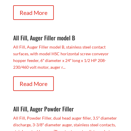
Read More
All Fill, Auger Filler model B
All Fill, Auger Filler model B, stainless steel contact
surfaces, with model HSC horizontal screw conveyor
hopper feeder, 6″ diameter x 24″ long x 1/2 HP 208-
230/460 volt motor, auger r...
Read More
All Fill, Auger Powder Filler
All Fill, Powder Filler, dual head auger filler, 3.5″ diameter
discharge, 3-3/8″ diameter auger, stainless steel contacts,