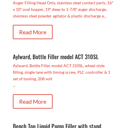
Auger Filling Head Only, stainless steel contact parts, 16″
x 10″ oval hopper, 19″ deep to 1-7/8″ auger discharge,
stainless steel powder agitator & plastic discharge a...
Read More
Aylward, Bottle Filler model ACT 310SL
Aylward, Bottle Filler model ACT 310SL, wheel style
filling, single lane with timing screw, PLC controller & 1
set of tooling, 208 volt
...
Read More
Bench Top Liquid Pump Filler with stand