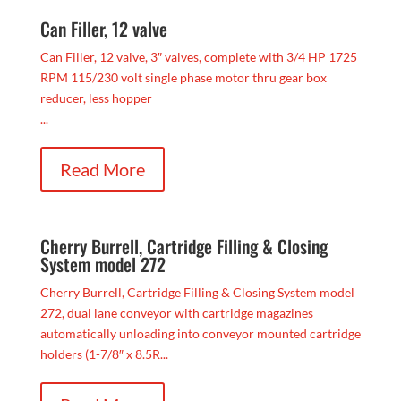
Can Filler, 12 valve
Can Filler, 12 valve, 3″ valves, complete with 3/4 HP 1725
RPM 115/230 volt single phase motor thru gear box
reducer, less hopper
...
Read More
Cherry Burrell, Cartridge Filling & Closing
System model 272
Cherry Burrell, Cartridge Filling & Closing System model
272, dual lane conveyor with cartridge magazines
automatically unloading into conveyor mounted cartridge
holders (1-7/8″ x 8.5R...