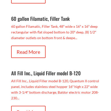
60 gallon Filamatic, Filler Tank
60 gallon Filamatic, Filler Tank, 48″ wide x 16″ x 16″ deep
rectangular with flat sloped bottom to 20″ deep, (8) 1/2″
diameter outlets on bottom front & deepe...
Read More
All Fill Inc., Liquid Filler model B-120
All Fill Inc., Liquid Filler model B-120, Quantum II control
panel, includes stainless steel hopper 16″ high x 22″ wide
with 3-1/4″ bottom discharge, Baldor electric motor 208-
230...