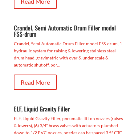
Read More
Crandel, Semi Automatic Drum Filler model
FSS-drum
Crandel, Semi Automatic Drum Filler model FSS-drum, 1
hydraulic system for raising & lowering stainless steel
drum head, gravimetric with over & under scale &
automatic shut off, por...
Read More
ELF, Liquid Gravity Filler
ELF, Liquid Gravity Filler, pneumatic lift on nozzles (raises
& lowers), (6) 3/4″ brass valves with actuators plumbed
down to 1/2 PVC nozzles, nozzles can be spaced 3.5″ CTC